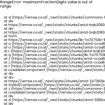
RangeError: maximumFractionDigits value is out of
range.
    at d (https://remax.co.id/_next/static/chunks/commons-f
    at div

    at https://remax.co.id/_next/static/chunks/antd-bab2082d
    at div

    at https://remax.co.id/_next/static/chunks/antd-bab2082d
    at form

    at https://remax.co.id/_next/static/chunks/lib-fa70753b-1
    at o (https://remax.co.id/_next/static/chunks/antd-ccad
    at o (https://remax.co.id/_next/static/chunks/antd-ccad6
    at L (https://remax.co.id/_next/static/chunks/antd-bab20
    at q (https://remax.co.id/_next/static/chunks/lib-fa70753b
    at Z (https://remax.co.id/_next/static/chunks/antd-ccad6
    at z (https://remax.co.id/_next/static/chunks/antd-ccad6
    at f (https://remax.co.id/_next/static/chunks/commons-3
    at LoadableComponent (https://remax.co.id/_next/static/
    at div

    at div

    at https://remax.co.id/_next/static/chunks/antd-2472831e
    at Styled(Component) (https://remax.co.id/_next/static/
    at z (https://remax.co.id/_next/static/chunks/commons-3
    at LoadableComponent (https://remax.co.id/_next/static/
    at div

    at d (https://remax.co.id/_next/static/chunks/antd-3266
    at div
