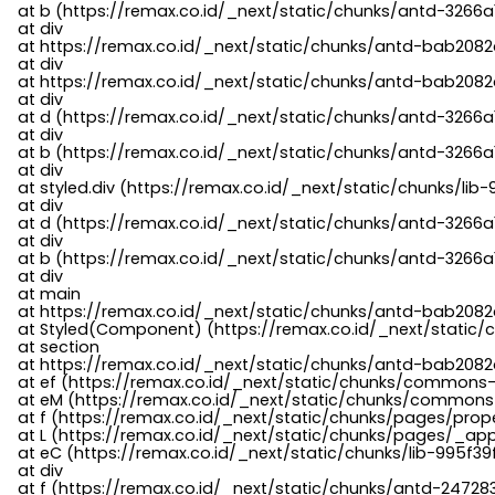
    at b (https://remax.co.id/_next/static/chunks/antd-3266a
    at div

    at https://remax.co.id/_next/static/chunks/antd-bab2082d
    at div

    at https://remax.co.id/_next/static/chunks/antd-bab2082d
    at div

    at d (https://remax.co.id/_next/static/chunks/antd-3266
    at div

    at b (https://remax.co.id/_next/static/chunks/antd-3266a
    at div

    at styled.div (https://remax.co.id/_next/static/chunks/li
    at div

    at d (https://remax.co.id/_next/static/chunks/antd-3266
    at div

    at b (https://remax.co.id/_next/static/chunks/antd-3266a
    at div

    at main

    at https://remax.co.id/_next/static/chunks/antd-bab2082d
    at Styled(Component) (https://remax.co.id/_next/static/
    at section

    at https://remax.co.id/_next/static/chunks/antd-bab2082
    at ef (https://remax.co.id/_next/static/chunks/commons
    at eM (https://remax.co.id/_next/static/chunks/common
    at f (https://remax.co.id/_next/static/chunks/pages/pro
    at L (https://remax.co.id/_next/static/chunks/pages/_app
    at eC (https://remax.co.id/_next/static/chunks/lib-995f3
    at div

    at f (https://remax.co.id/_next/static/chunks/antd-24728