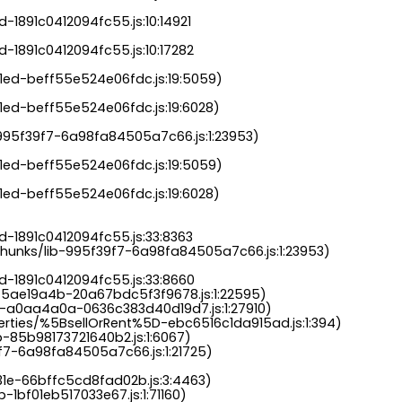
-1891c0412094fc55.js:10:14921

-1891c0412094fc55.js:10:17282

a1ed-beff55e524e06fdc.js:19:5059)

1ed-beff55e524e06fdc.js:19:6028)

b-995f39f7-6a98fa84505a7c66.js:1:23953)

a1ed-beff55e524e06fdc.js:19:5059)

1ed-beff55e524e06fdc.js:19:6028)

-1891c0412094fc55.js:33:8363

chunks/lib-995f39f7-6a98fa84505a7c66.js:1:23953)

d-1891c0412094fc55.js:33:8660

-5ae19a4b-20a67bdc5f3f9678.js:1:22595)

s-a0aa4a0a-0636c383d40d19d7.js:1:27910)

perties/%5BsellOrRent%5D-ebc6516c1da915ad.js:1:394)

-85b98173721640b2.js:1:6067)

9f7-6a98fa84505a7c66.js:1:21725)

31e-66bffc5cd8fad02b.js:3:4463)

-1bf01eb517033e67.js:1:71160)
