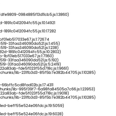
.
dfe9809-0984885f13d11cb5.js:1:3860)

-1891c0412094fc55.js:10:14921

-1891c0412094fc55.js:10:17282

bf01eb517033e67.js:1:72674

6519-33faa346090da521.js:1:455)

519-33faa346090da521.js:1:238)

82d-1891c0412094fc55.js:10:2802)

-1bf01eb517033e67.js:1:71160)

519-33faa346090da521.js:5:192)

519-33faa346090da521.js:5:2419)

22a83ab-fde5f023f55d718c.js:1:9661)

chunks/lib-231fb3d3-85f5b7e382b44705.js:1:10285)

-66bffc5cd8fad02b.js:17:4311

chunks/lib-995f39f7-6a98fa84505a7c66.js:1:23953)

22a83ab-fde5f023f55d718c.js:1:9018)

chunks/lib-231fb3d3-85f5b7e382b44705.js:1:10285)

a1ed-beff55e524e06fdc.js:19:5059)

1ed-beff55e524e06fdc.js:19:6028)
