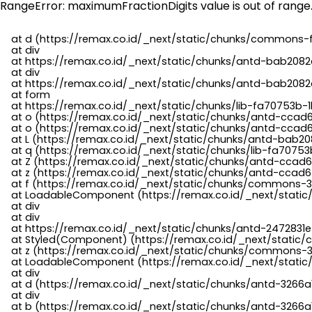
RangeError: maximumFractionDigits value is out of range
    at d (https://remax.co.id/_next/static/chunks/commons-f
    at div

    at https://remax.co.id/_next/static/chunks/antd-bab2082d
    at div

    at https://remax.co.id/_next/static/chunks/antd-bab2082d
    at form

    at https://remax.co.id/_next/static/chunks/lib-fa70753b-1
    at o (https://remax.co.id/_next/static/chunks/antd-ccad
    at o (https://remax.co.id/_next/static/chunks/antd-ccad6
    at L (https://remax.co.id/_next/static/chunks/antd-bab20
    at q (https://remax.co.id/_next/static/chunks/lib-fa70753b
    at Z (https://remax.co.id/_next/static/chunks/antd-ccad6
    at z (https://remax.co.id/_next/static/chunks/antd-ccad6
    at f (https://remax.co.id/_next/static/chunks/commons-3
    at LoadableComponent (https://remax.co.id/_next/static/
    at div

    at div

    at https://remax.co.id/_next/static/chunks/antd-2472831e
    at Styled(Component) (https://remax.co.id/_next/static/
    at z (https://remax.co.id/_next/static/chunks/commons-3
    at LoadableComponent (https://remax.co.id/_next/static/
    at div

    at d (https://remax.co.id/_next/static/chunks/antd-3266
    at div

    at b (https://remax.co.id/_next/static/chunks/antd-3266a