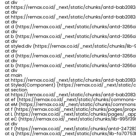
    at div

    at https://remax.co.id/_next/static/chunks/antd-bab2082d
    at div

    at https://remax.co.id/_next/static/chunks/antd-bab2082d
    at div

    at d (https://remax.co.id/_next/static/chunks/antd-3266
    at div

    at b (https://remax.co.id/_next/static/chunks/antd-3266a
    at div

    at styled.div (https://remax.co.id/_next/static/chunks/li
    at div

    at d (https://remax.co.id/_next/static/chunks/antd-3266
    at div

    at b (https://remax.co.id/_next/static/chunks/antd-3266a
    at div

    at main

    at https://remax.co.id/_next/static/chunks/antd-bab2082d
    at Styled(Component) (https://remax.co.id/_next/static/
    at section

    at https://remax.co.id/_next/static/chunks/antd-bab2082
    at ef (https://remax.co.id/_next/static/chunks/commons
    at eM (https://remax.co.id/_next/static/chunks/common
    at f (https://remax.co.id/_next/static/chunks/pages/pro
    at L (https://remax.co.id/_next/static/chunks/pages/_app
    at eC (https://remax.co.id/_next/static/chunks/lib-995f3
    at div

    at f (https://remax.co.id/_next/static/chunks/antd-24728
    at q (https://remax.co.id/_next/static/chunks/lib-fa70753b