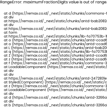
RangeError: maximumFractionDigits value is out of range
    at d (https://remax.co.id/_next/static/chunks/commons-f
    at div

    at https://remax.co.id/_next/static/chunks/antd-bab2082d
    at div

    at https://remax.co.id/_next/static/chunks/antd-bab2082d
    at form

    at https://remax.co.id/_next/static/chunks/lib-fa70753b-1
    at o (https://remax.co.id/_next/static/chunks/antd-ccad
    at o (https://remax.co.id/_next/static/chunks/antd-ccad6
    at L (https://remax.co.id/_next/static/chunks/antd-bab20
    at q (https://remax.co.id/_next/static/chunks/lib-fa70753b
    at Z (https://remax.co.id/_next/static/chunks/antd-ccad6
    at z (https://remax.co.id/_next/static/chunks/antd-ccad6
    at f (https://remax.co.id/_next/static/chunks/commons-3
    at LoadableComponent (https://remax.co.id/_next/static/
    at div

    at div

    at https://remax.co.id/_next/static/chunks/antd-2472831e
    at Styled(Component) (https://remax.co.id/_next/static/
    at z (https://remax.co.id/_next/static/chunks/commons-3
    at LoadableComponent (https://remax.co.id/_next/static/
    at div

    at d (https://remax.co.id/_next/static/chunks/antd-3266
    at div

    at b (https://remax.co.id/_next/static/chunks/antd-3266a