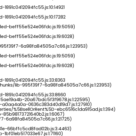
-1891c0412094fc55.js:10:14921

-1891c0412094fc55.js:10:17282

a1ed-beff55e524e06fdc.js:19:5059)

1ed-beff55e524e06fdc.js:19:6028)

b-995f39f7-6a98fa84505a7c66.js:1:23953)

a1ed-beff55e524e06fdc.js:19:5059)

1ed-beff55e524e06fdc.js:19:6028)

-1891c0412094fc55.js:33:8363

chunks/lib-995f39f7-6a98fa84505a7c66.js:1:23953)

d-1891c0412094fc55.js:33:8660

-5ae19a4b-20a67bdc5f3f9678.js:1:22595)

s-a0aa4a0a-0636c383d40d19d7.js:1:27910)

perties/%5BsellOrRent%5D-ebc6516c1da915ad.js:1:394)

-85b98173721640b2.js:1:6067)

9f7-6a98fa84505a7c66.js:1:21725)

31e-66bffc5cd8fad02b.js:3:4463)

-1bf01eb517033e67.js:1:71160)
