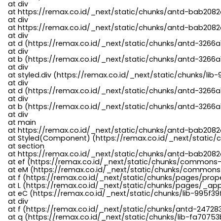
    at div

    at https://remax.co.id/_next/static/chunks/antd-bab2082d
    at div

    at https://remax.co.id/_next/static/chunks/antd-bab2082d
    at div

    at d (https://remax.co.id/_next/static/chunks/antd-3266
    at div

    at b (https://remax.co.id/_next/static/chunks/antd-3266a
    at div

    at styled.div (https://remax.co.id/_next/static/chunks/li
    at div

    at d (https://remax.co.id/_next/static/chunks/antd-3266
    at div

    at b (https://remax.co.id/_next/static/chunks/antd-3266a
    at div

    at main

    at https://remax.co.id/_next/static/chunks/antd-bab2082d
    at Styled(Component) (https://remax.co.id/_next/static/
    at section

    at https://remax.co.id/_next/static/chunks/antd-bab2082
    at ef (https://remax.co.id/_next/static/chunks/commons
    at eM (https://remax.co.id/_next/static/chunks/common
    at f (https://remax.co.id/_next/static/chunks/pages/pro
    at L (https://remax.co.id/_next/static/chunks/pages/_app
    at eC (https://remax.co.id/_next/static/chunks/lib-995f3
    at div

    at f (https://remax.co.id/_next/static/chunks/antd-24728
    at q (https://remax.co.id/_next/static/chunks/lib-fa70753b