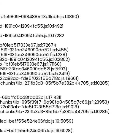
.
dfe9809-0984885f13d11cb5.js:1:3860)

-1891c0412094fc55.js:10:14921

-1891c0412094fc55.js:10:17282

bf01eb517033e67.js:1:72674

6519-33faa346090da521.js:1:455)

519-33faa346090da521.js:1:238)

82d-1891c0412094fc55.js:10:2802)

-1bf01eb517033e67.js:1:71160)

519-33faa346090da521.js:5:192)

519-33faa346090da521.js:5:2419)

22a83ab-fde5f023f55d718c.js:1:9661)

chunks/lib-231fb3d3-85f5b7e382b44705.js:1:10285)

-66bffc5cd8fad02b.js:17:4311

chunks/lib-995f39f7-6a98fa84505a7c66.js:1:23953)

22a83ab-fde5f023f55d718c.js:1:9018)

chunks/lib-231fb3d3-85f5b7e382b44705.js:1:10285)

a1ed-beff55e524e06fdc.js:19:5059)

1ed-beff55e524e06fdc.js:19:6028)
