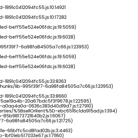
-1891c0412094fc55.js:10:14921

-1891c0412094fc55.js:10:17282

a1ed-beff55e524e06fdc.js:19:5059)

1ed-beff55e524e06fdc.js:19:6028)

b-995f39f7-6a98fa84505a7c66.js:1:23953)

a1ed-beff55e524e06fdc.js:19:5059)

1ed-beff55e524e06fdc.js:19:6028)

-1891c0412094fc55.js:33:8363

chunks/lib-995f39f7-6a98fa84505a7c66.js:1:23953)

d-1891c0412094fc55.js:33:8660

-5ae19a4b-20a67bdc5f3f9678.js:1:22595)

s-a0aa4a0a-0636c383d40d19d7.js:1:27910)

perties/%5BsellOrRent%5D-ebc6516c1da915ad.js:1:394)

-85b98173721640b2.js:1:6067)

9f7-6a98fa84505a7c66.js:1:21725)

31e-66bffc5cd8fad02b.js:3:4463)

-1bf01eb517033e67.js:1:71160)
