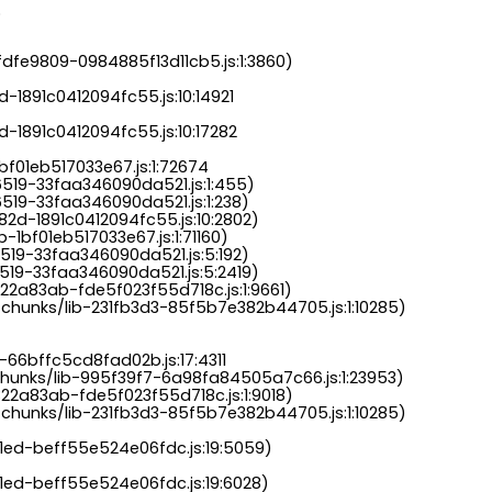
.
dfe9809-0984885f13d11cb5.js:1:3860)

-1891c0412094fc55.js:10:14921

-1891c0412094fc55.js:10:17282

bf01eb517033e67.js:1:72674

6519-33faa346090da521.js:1:455)

519-33faa346090da521.js:1:238)

82d-1891c0412094fc55.js:10:2802)

-1bf01eb517033e67.js:1:71160)

519-33faa346090da521.js:5:192)

519-33faa346090da521.js:5:2419)

22a83ab-fde5f023f55d718c.js:1:9661)

chunks/lib-231fb3d3-85f5b7e382b44705.js:1:10285)

-66bffc5cd8fad02b.js:17:4311

chunks/lib-995f39f7-6a98fa84505a7c66.js:1:23953)

22a83ab-fde5f023f55d718c.js:1:9018)

chunks/lib-231fb3d3-85f5b7e382b44705.js:1:10285)

a1ed-beff55e524e06fdc.js:19:5059)

1ed-beff55e524e06fdc.js:19:6028)
