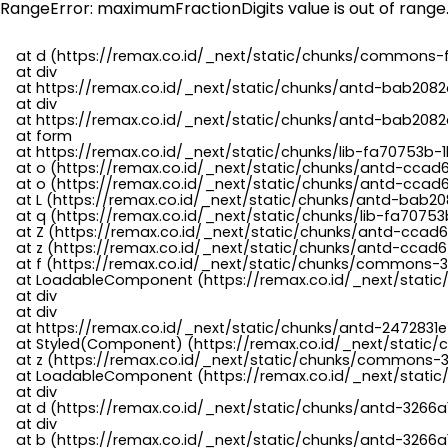
RangeError: maximumFractionDigits value is out of range
    at d (https://remax.co.id/_next/static/chunks/commons-f
    at div

    at https://remax.co.id/_next/static/chunks/antd-bab2082d
    at div

    at https://remax.co.id/_next/static/chunks/antd-bab2082d
    at form

    at https://remax.co.id/_next/static/chunks/lib-fa70753b-1
    at o (https://remax.co.id/_next/static/chunks/antd-ccad
    at o (https://remax.co.id/_next/static/chunks/antd-ccad6
    at L (https://remax.co.id/_next/static/chunks/antd-bab20
    at q (https://remax.co.id/_next/static/chunks/lib-fa70753b
    at Z (https://remax.co.id/_next/static/chunks/antd-ccad6
    at z (https://remax.co.id/_next/static/chunks/antd-ccad6
    at f (https://remax.co.id/_next/static/chunks/commons-3
    at LoadableComponent (https://remax.co.id/_next/static/
    at div

    at div

    at https://remax.co.id/_next/static/chunks/antd-2472831e
    at Styled(Component) (https://remax.co.id/_next/static/
    at z (https://remax.co.id/_next/static/chunks/commons-3
    at LoadableComponent (https://remax.co.id/_next/static/
    at div

    at d (https://remax.co.id/_next/static/chunks/antd-3266
    at div

    at b (https://remax.co.id/_next/static/chunks/antd-3266a