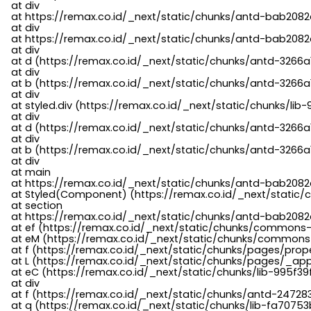
    at div

    at https://remax.co.id/_next/static/chunks/antd-bab2082d
    at div

    at https://remax.co.id/_next/static/chunks/antd-bab2082d
    at div

    at d (https://remax.co.id/_next/static/chunks/antd-3266
    at div

    at b (https://remax.co.id/_next/static/chunks/antd-3266a
    at div

    at styled.div (https://remax.co.id/_next/static/chunks/li
    at div

    at d (https://remax.co.id/_next/static/chunks/antd-3266
    at div

    at b (https://remax.co.id/_next/static/chunks/antd-3266a
    at div

    at main

    at https://remax.co.id/_next/static/chunks/antd-bab2082d
    at Styled(Component) (https://remax.co.id/_next/static/
    at section

    at https://remax.co.id/_next/static/chunks/antd-bab2082
    at ef (https://remax.co.id/_next/static/chunks/commons
    at eM (https://remax.co.id/_next/static/chunks/common
    at f (https://remax.co.id/_next/static/chunks/pages/pro
    at L (https://remax.co.id/_next/static/chunks/pages/_app
    at eC (https://remax.co.id/_next/static/chunks/lib-995f3
    at div

    at f (https://remax.co.id/_next/static/chunks/antd-24728
    at q (https://remax.co.id/_next/static/chunks/lib-fa70753b