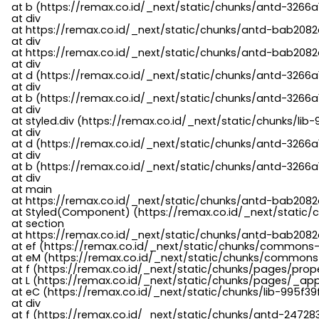
    at b (https://remax.co.id/_next/static/chunks/antd-3266a
    at div

    at https://remax.co.id/_next/static/chunks/antd-bab2082d
    at div

    at https://remax.co.id/_next/static/chunks/antd-bab2082d
    at div

    at d (https://remax.co.id/_next/static/chunks/antd-3266
    at div

    at b (https://remax.co.id/_next/static/chunks/antd-3266a
    at div

    at styled.div (https://remax.co.id/_next/static/chunks/li
    at div

    at d (https://remax.co.id/_next/static/chunks/antd-3266
    at div

    at b (https://remax.co.id/_next/static/chunks/antd-3266a
    at div

    at main

    at https://remax.co.id/_next/static/chunks/antd-bab2082d
    at Styled(Component) (https://remax.co.id/_next/static/
    at section

    at https://remax.co.id/_next/static/chunks/antd-bab2082
    at ef (https://remax.co.id/_next/static/chunks/commons
    at eM (https://remax.co.id/_next/static/chunks/common
    at f (https://remax.co.id/_next/static/chunks/pages/pro
    at L (https://remax.co.id/_next/static/chunks/pages/_app
    at eC (https://remax.co.id/_next/static/chunks/lib-995f3
    at div

    at f (https://remax.co.id/_next/static/chunks/antd-24728