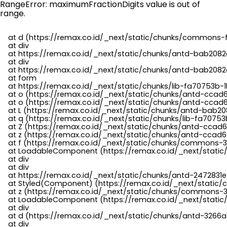
RangeError: maximumFractionDigits value is out of
range.
    at d (https://remax.co.id/_next/static/chunks/commons-f
    at div

    at https://remax.co.id/_next/static/chunks/antd-bab2082d
    at div

    at https://remax.co.id/_next/static/chunks/antd-bab2082d
    at form

    at https://remax.co.id/_next/static/chunks/lib-fa70753b-1
    at o (https://remax.co.id/_next/static/chunks/antd-ccad
    at o (https://remax.co.id/_next/static/chunks/antd-ccad6
    at L (https://remax.co.id/_next/static/chunks/antd-bab20
    at q (https://remax.co.id/_next/static/chunks/lib-fa70753b
    at Z (https://remax.co.id/_next/static/chunks/antd-ccad6
    at z (https://remax.co.id/_next/static/chunks/antd-ccad6
    at f (https://remax.co.id/_next/static/chunks/commons-3
    at LoadableComponent (https://remax.co.id/_next/static/
    at div

    at div

    at https://remax.co.id/_next/static/chunks/antd-2472831e
    at Styled(Component) (https://remax.co.id/_next/static/
    at z (https://remax.co.id/_next/static/chunks/commons-3
    at LoadableComponent (https://remax.co.id/_next/static/
    at div

    at d (https://remax.co.id/_next/static/chunks/antd-3266
    at div
