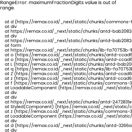
RangeError: maximumFractionDigits value is out of
range.
    at d (https://remax.co.id/_next/static/chunks/commons-f
    at div

    at https://remax.co.id/_next/static/chunks/antd-bab2082d
    at div

    at https://remax.co.id/_next/static/chunks/antd-bab2082d
    at form

    at https://remax.co.id/_next/static/chunks/lib-fa70753b-1
    at o (https://remax.co.id/_next/static/chunks/antd-ccad
    at o (https://remax.co.id/_next/static/chunks/antd-ccad6
    at L (https://remax.co.id/_next/static/chunks/antd-bab20
    at q (https://remax.co.id/_next/static/chunks/lib-fa70753b
    at Z (https://remax.co.id/_next/static/chunks/antd-ccad6
    at z (https://remax.co.id/_next/static/chunks/antd-ccad6
    at f (https://remax.co.id/_next/static/chunks/commons-3
    at LoadableComponent (https://remax.co.id/_next/static/
    at div

    at div

    at https://remax.co.id/_next/static/chunks/antd-2472831e
    at Styled(Component) (https://remax.co.id/_next/static/
    at z (https://remax.co.id/_next/static/chunks/commons-3
    at LoadableComponent (https://remax.co.id/_next/static/
    at div

    at d (https://remax.co.id/_next/static/chunks/antd-3266
    at div
