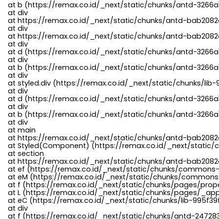
    at b (https://remax.co.id/_next/static/chunks/antd-3266a
    at div

    at https://remax.co.id/_next/static/chunks/antd-bab2082d
    at div

    at https://remax.co.id/_next/static/chunks/antd-bab2082d
    at div

    at d (https://remax.co.id/_next/static/chunks/antd-3266
    at div

    at b (https://remax.co.id/_next/static/chunks/antd-3266a
    at div

    at styled.div (https://remax.co.id/_next/static/chunks/li
    at div

    at d (https://remax.co.id/_next/static/chunks/antd-3266
    at div

    at b (https://remax.co.id/_next/static/chunks/antd-3266a
    at div

    at main

    at https://remax.co.id/_next/static/chunks/antd-bab2082d
    at Styled(Component) (https://remax.co.id/_next/static/
    at section

    at https://remax.co.id/_next/static/chunks/antd-bab2082
    at ef (https://remax.co.id/_next/static/chunks/commons
    at eM (https://remax.co.id/_next/static/chunks/common
    at f (https://remax.co.id/_next/static/chunks/pages/pro
    at L (https://remax.co.id/_next/static/chunks/pages/_app
    at eC (https://remax.co.id/_next/static/chunks/lib-995f3
    at div

    at f (https://remax.co.id/_next/static/chunks/antd-24728