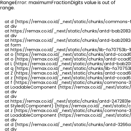
RangeError: maximumFractionDigits value is out of
range.
    at d (https://remax.co.id/_next/static/chunks/commons-f
    at div

    at https://remax.co.id/_next/static/chunks/antd-bab2082d
    at div

    at https://remax.co.id/_next/static/chunks/antd-bab2082d
    at form

    at https://remax.co.id/_next/static/chunks/lib-fa70753b-1
    at o (https://remax.co.id/_next/static/chunks/antd-ccad
    at o (https://remax.co.id/_next/static/chunks/antd-ccad6
    at L (https://remax.co.id/_next/static/chunks/antd-bab20
    at q (https://remax.co.id/_next/static/chunks/lib-fa70753b
    at Z (https://remax.co.id/_next/static/chunks/antd-ccad6
    at z (https://remax.co.id/_next/static/chunks/antd-ccad6
    at f (https://remax.co.id/_next/static/chunks/commons-3
    at LoadableComponent (https://remax.co.id/_next/static/
    at div

    at div

    at https://remax.co.id/_next/static/chunks/antd-2472831e
    at Styled(Component) (https://remax.co.id/_next/static/
    at z (https://remax.co.id/_next/static/chunks/commons-3
    at LoadableComponent (https://remax.co.id/_next/static/
    at div

    at d (https://remax.co.id/_next/static/chunks/antd-3266
    at div
