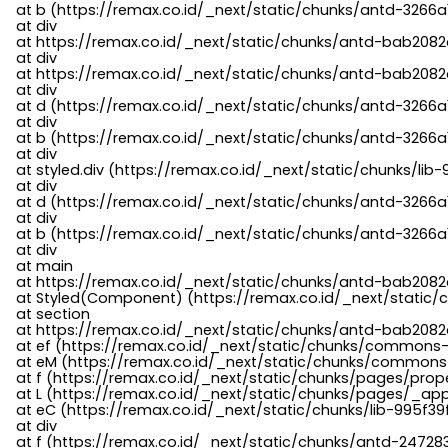
    at b (https://remax.co.id/_next/static/chunks/antd-3266a
    at div

    at https://remax.co.id/_next/static/chunks/antd-bab2082d
    at div

    at https://remax.co.id/_next/static/chunks/antd-bab2082d
    at div

    at d (https://remax.co.id/_next/static/chunks/antd-3266
    at div

    at b (https://remax.co.id/_next/static/chunks/antd-3266a
    at div

    at styled.div (https://remax.co.id/_next/static/chunks/li
    at div

    at d (https://remax.co.id/_next/static/chunks/antd-3266
    at div

    at b (https://remax.co.id/_next/static/chunks/antd-3266a
    at div

    at main

    at https://remax.co.id/_next/static/chunks/antd-bab2082d
    at Styled(Component) (https://remax.co.id/_next/static/
    at section

    at https://remax.co.id/_next/static/chunks/antd-bab2082
    at ef (https://remax.co.id/_next/static/chunks/commons
    at eM (https://remax.co.id/_next/static/chunks/common
    at f (https://remax.co.id/_next/static/chunks/pages/pro
    at L (https://remax.co.id/_next/static/chunks/pages/_app
    at eC (https://remax.co.id/_next/static/chunks/lib-995f3
    at div

    at f (https://remax.co.id/_next/static/chunks/antd-24728