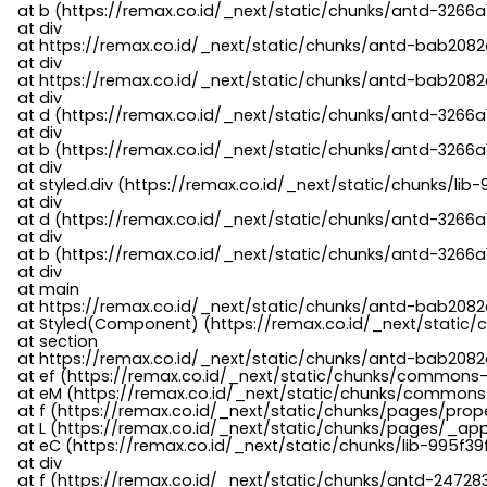
    at b (https://remax.co.id/_next/static/chunks/antd-3266a
    at div

    at https://remax.co.id/_next/static/chunks/antd-bab2082d
    at div

    at https://remax.co.id/_next/static/chunks/antd-bab2082d
    at div

    at d (https://remax.co.id/_next/static/chunks/antd-3266
    at div

    at b (https://remax.co.id/_next/static/chunks/antd-3266a
    at div

    at styled.div (https://remax.co.id/_next/static/chunks/li
    at div

    at d (https://remax.co.id/_next/static/chunks/antd-3266
    at div

    at b (https://remax.co.id/_next/static/chunks/antd-3266a
    at div

    at main

    at https://remax.co.id/_next/static/chunks/antd-bab2082d
    at Styled(Component) (https://remax.co.id/_next/static/
    at section

    at https://remax.co.id/_next/static/chunks/antd-bab2082
    at ef (https://remax.co.id/_next/static/chunks/commons
    at eM (https://remax.co.id/_next/static/chunks/common
    at f (https://remax.co.id/_next/static/chunks/pages/pro
    at L (https://remax.co.id/_next/static/chunks/pages/_app
    at eC (https://remax.co.id/_next/static/chunks/lib-995f3
    at div

    at f (https://remax.co.id/_next/static/chunks/antd-24728