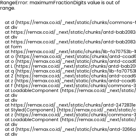
RangeError: maximumFractionDigits value is out of
range.
    at d (https://remax.co.id/_next/static/chunks/commons-f
    at div

    at https://remax.co.id/_next/static/chunks/antd-bab2082d
    at div

    at https://remax.co.id/_next/static/chunks/antd-bab2082d
    at form

    at https://remax.co.id/_next/static/chunks/lib-fa70753b-1
    at o (https://remax.co.id/_next/static/chunks/antd-ccad
    at o (https://remax.co.id/_next/static/chunks/antd-ccad6
    at L (https://remax.co.id/_next/static/chunks/antd-bab20
    at q (https://remax.co.id/_next/static/chunks/lib-fa70753b
    at Z (https://remax.co.id/_next/static/chunks/antd-ccad6
    at z (https://remax.co.id/_next/static/chunks/antd-ccad6
    at f (https://remax.co.id/_next/static/chunks/commons-3
    at LoadableComponent (https://remax.co.id/_next/static/
    at div

    at div

    at https://remax.co.id/_next/static/chunks/antd-2472831e
    at Styled(Component) (https://remax.co.id/_next/static/
    at z (https://remax.co.id/_next/static/chunks/commons-3
    at LoadableComponent (https://remax.co.id/_next/static/
    at div

    at d (https://remax.co.id/_next/static/chunks/antd-3266
    at div
