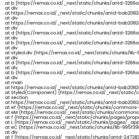
    at b (https://remax.co.id/_next/static/chunks/antd-3266a
    at div

    at https://remax.co.id/_next/static/chunks/antd-bab2082d
    at div

    at https://remax.co.id/_next/static/chunks/antd-bab2082d
    at div

    at d (https://remax.co.id/_next/static/chunks/antd-3266
    at div

    at b (https://remax.co.id/_next/static/chunks/antd-3266a
    at div

    at styled.div (https://remax.co.id/_next/static/chunks/li
    at div

    at d (https://remax.co.id/_next/static/chunks/antd-3266
    at div

    at b (https://remax.co.id/_next/static/chunks/antd-3266a
    at div

    at main

    at https://remax.co.id/_next/static/chunks/antd-bab2082d
    at Styled(Component) (https://remax.co.id/_next/static/
    at section

    at https://remax.co.id/_next/static/chunks/antd-bab2082
    at ef (https://remax.co.id/_next/static/chunks/commons
    at eM (https://remax.co.id/_next/static/chunks/common
    at f (https://remax.co.id/_next/static/chunks/pages/pro
    at L (https://remax.co.id/_next/static/chunks/pages/_app
    at eC (https://remax.co.id/_next/static/chunks/lib-995f3
    at div

    at f (https://remax.co.id/_next/static/chunks/antd-24728