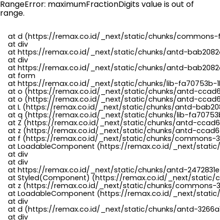
RangeError: maximumFractionDigits value is out of
range.
    at d (https://remax.co.id/_next/static/chunks/commons-f
    at div

    at https://remax.co.id/_next/static/chunks/antd-bab2082d
    at div

    at https://remax.co.id/_next/static/chunks/antd-bab2082d
    at form

    at https://remax.co.id/_next/static/chunks/lib-fa70753b-1
    at o (https://remax.co.id/_next/static/chunks/antd-ccad
    at o (https://remax.co.id/_next/static/chunks/antd-ccad6
    at L (https://remax.co.id/_next/static/chunks/antd-bab20
    at q (https://remax.co.id/_next/static/chunks/lib-fa70753b
    at Z (https://remax.co.id/_next/static/chunks/antd-ccad6
    at z (https://remax.co.id/_next/static/chunks/antd-ccad6
    at f (https://remax.co.id/_next/static/chunks/commons-3
    at LoadableComponent (https://remax.co.id/_next/static/
    at div

    at div

    at https://remax.co.id/_next/static/chunks/antd-2472831e
    at Styled(Component) (https://remax.co.id/_next/static/
    at z (https://remax.co.id/_next/static/chunks/commons-3
    at LoadableComponent (https://remax.co.id/_next/static/
    at div

    at d (https://remax.co.id/_next/static/chunks/antd-3266
    at div
