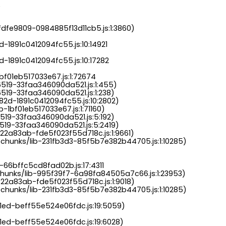
.
dfe9809-0984885f13d11cb5.js:1:3860)

-1891c0412094fc55.js:10:14921

-1891c0412094fc55.js:10:17282

bf01eb517033e67.js:1:72674

6519-33faa346090da521.js:1:455)

519-33faa346090da521.js:1:238)

82d-1891c0412094fc55.js:10:2802)

-1bf01eb517033e67.js:1:71160)

519-33faa346090da521.js:5:192)

519-33faa346090da521.js:5:2419)

22a83ab-fde5f023f55d718c.js:1:9661)

chunks/lib-231fb3d3-85f5b7e382b44705.js:1:10285)

-66bffc5cd8fad02b.js:17:4311

chunks/lib-995f39f7-6a98fa84505a7c66.js:1:23953)

22a83ab-fde5f023f55d718c.js:1:9018)

chunks/lib-231fb3d3-85f5b7e382b44705.js:1:10285)

a1ed-beff55e524e06fdc.js:19:5059)

1ed-beff55e524e06fdc.js:19:6028)
