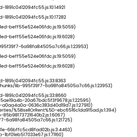
-1891c0412094fc55.js:10:14921

-1891c0412094fc55.js:10:17282

a1ed-beff55e524e06fdc.js:19:5059)

1ed-beff55e524e06fdc.js:19:6028)

b-995f39f7-6a98fa84505a7c66.js:1:23953)

a1ed-beff55e524e06fdc.js:19:5059)

1ed-beff55e524e06fdc.js:19:6028)

-1891c0412094fc55.js:33:8363

chunks/lib-995f39f7-6a98fa84505a7c66.js:1:23953)

d-1891c0412094fc55.js:33:8660

-5ae19a4b-20a67bdc5f3f9678.js:1:22595)

s-a0aa4a0a-0636c383d40d19d7.js:1:27910)

perties/%5BsellOrRent%5D-ebc6516c1da915ad.js:1:394)

-85b98173721640b2.js:1:6067)

9f7-6a98fa84505a7c66.js:1:21725)

31e-66bffc5cd8fad02b.js:3:4463)

-1bf01eb517033e67.js:1:71160)
