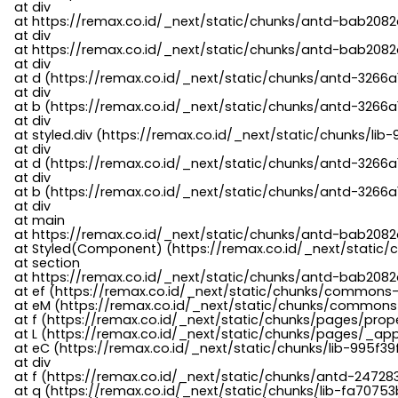
    at div

    at https://remax.co.id/_next/static/chunks/antd-bab2082d
    at div

    at https://remax.co.id/_next/static/chunks/antd-bab2082d
    at div

    at d (https://remax.co.id/_next/static/chunks/antd-3266
    at div

    at b (https://remax.co.id/_next/static/chunks/antd-3266a
    at div

    at styled.div (https://remax.co.id/_next/static/chunks/li
    at div

    at d (https://remax.co.id/_next/static/chunks/antd-3266
    at div

    at b (https://remax.co.id/_next/static/chunks/antd-3266a
    at div

    at main

    at https://remax.co.id/_next/static/chunks/antd-bab2082d
    at Styled(Component) (https://remax.co.id/_next/static/
    at section

    at https://remax.co.id/_next/static/chunks/antd-bab2082
    at ef (https://remax.co.id/_next/static/chunks/commons
    at eM (https://remax.co.id/_next/static/chunks/common
    at f (https://remax.co.id/_next/static/chunks/pages/pro
    at L (https://remax.co.id/_next/static/chunks/pages/_app
    at eC (https://remax.co.id/_next/static/chunks/lib-995f3
    at div

    at f (https://remax.co.id/_next/static/chunks/antd-24728
    at q (https://remax.co.id/_next/static/chunks/lib-fa70753b