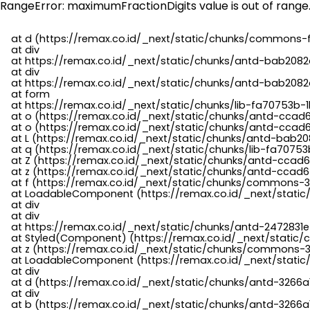
RangeError: maximumFractionDigits value is out of range
    at d (https://remax.co.id/_next/static/chunks/commons-f
    at div

    at https://remax.co.id/_next/static/chunks/antd-bab2082d
    at div

    at https://remax.co.id/_next/static/chunks/antd-bab2082d
    at form

    at https://remax.co.id/_next/static/chunks/lib-fa70753b-1
    at o (https://remax.co.id/_next/static/chunks/antd-ccad
    at o (https://remax.co.id/_next/static/chunks/antd-ccad6
    at L (https://remax.co.id/_next/static/chunks/antd-bab20
    at q (https://remax.co.id/_next/static/chunks/lib-fa70753b
    at Z (https://remax.co.id/_next/static/chunks/antd-ccad6
    at z (https://remax.co.id/_next/static/chunks/antd-ccad6
    at f (https://remax.co.id/_next/static/chunks/commons-3
    at LoadableComponent (https://remax.co.id/_next/static/
    at div

    at div

    at https://remax.co.id/_next/static/chunks/antd-2472831e
    at Styled(Component) (https://remax.co.id/_next/static/
    at z (https://remax.co.id/_next/static/chunks/commons-3
    at LoadableComponent (https://remax.co.id/_next/static/
    at div

    at d (https://remax.co.id/_next/static/chunks/antd-3266
    at div

    at b (https://remax.co.id/_next/static/chunks/antd-3266a