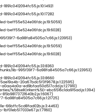
-1891c0412094fc55.js:10:14921

-1891c0412094fc55.js:10:17282

a1ed-beff55e524e06fdc.js:19:5059)

1ed-beff55e524e06fdc.js:19:6028)

b-995f39f7-6a98fa84505a7c66.js:1:23953)

a1ed-beff55e524e06fdc.js:19:5059)

1ed-beff55e524e06fdc.js:19:6028)

-1891c0412094fc55.js:33:8363

chunks/lib-995f39f7-6a98fa84505a7c66.js:1:23953)

d-1891c0412094fc55.js:33:8660

-5ae19a4b-20a67bdc5f3f9678.js:1:22595)

s-a0aa4a0a-ed9bfaa50d517cdd.js:1:27910)

perties/%5BsellOrRent%5D-ebc6516c1da915ad.js:1:394)

-85b98173721640b2.js:1:6067)

9f7-6a98fa84505a7c66.js:1:21725)

31e-66bffc5cd8fad02b.js:3:4463)

-1bf01eb517033e67.js:1:71160)
