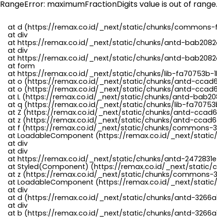
RangeError: maximumFractionDigits value is out of range
    at d (https://remax.co.id/_next/static/chunks/commons-f
    at div

    at https://remax.co.id/_next/static/chunks/antd-bab2082d
    at div

    at https://remax.co.id/_next/static/chunks/antd-bab2082d
    at form

    at https://remax.co.id/_next/static/chunks/lib-fa70753b-1
    at o (https://remax.co.id/_next/static/chunks/antd-ccad
    at o (https://remax.co.id/_next/static/chunks/antd-ccad6
    at L (https://remax.co.id/_next/static/chunks/antd-bab20
    at q (https://remax.co.id/_next/static/chunks/lib-fa70753b
    at Z (https://remax.co.id/_next/static/chunks/antd-ccad6
    at z (https://remax.co.id/_next/static/chunks/antd-ccad6
    at f (https://remax.co.id/_next/static/chunks/commons-3
    at LoadableComponent (https://remax.co.id/_next/static/
    at div

    at div

    at https://remax.co.id/_next/static/chunks/antd-2472831e
    at Styled(Component) (https://remax.co.id/_next/static/
    at z (https://remax.co.id/_next/static/chunks/commons-3
    at LoadableComponent (https://remax.co.id/_next/static/
    at div

    at d (https://remax.co.id/_next/static/chunks/antd-3266
    at div

    at b (https://remax.co.id/_next/static/chunks/antd-3266a