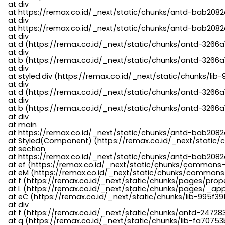
    at div

    at https://remax.co.id/_next/static/chunks/antd-bab2082d
    at div

    at https://remax.co.id/_next/static/chunks/antd-bab2082d
    at div

    at d (https://remax.co.id/_next/static/chunks/antd-3266
    at div

    at b (https://remax.co.id/_next/static/chunks/antd-3266a
    at div

    at styled.div (https://remax.co.id/_next/static/chunks/li
    at div

    at d (https://remax.co.id/_next/static/chunks/antd-3266
    at div

    at b (https://remax.co.id/_next/static/chunks/antd-3266a
    at div

    at main

    at https://remax.co.id/_next/static/chunks/antd-bab2082d
    at Styled(Component) (https://remax.co.id/_next/static/
    at section

    at https://remax.co.id/_next/static/chunks/antd-bab2082
    at ef (https://remax.co.id/_next/static/chunks/commons
    at eM (https://remax.co.id/_next/static/chunks/common
    at f (https://remax.co.id/_next/static/chunks/pages/pro
    at L (https://remax.co.id/_next/static/chunks/pages/_app
    at eC (https://remax.co.id/_next/static/chunks/lib-995f3
    at div

    at f (https://remax.co.id/_next/static/chunks/antd-24728
    at q (https://remax.co.id/_next/static/chunks/lib-fa70753b