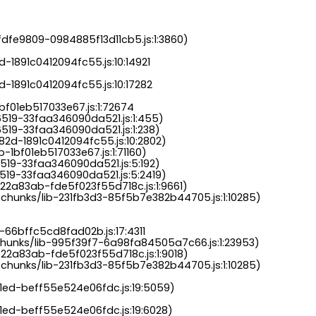
.
dfe9809-0984885f13d11cb5.js:1:3860)

-1891c0412094fc55.js:10:14921

-1891c0412094fc55.js:10:17282

bf01eb517033e67.js:1:72674

6519-33faa346090da521.js:1:455)

519-33faa346090da521.js:1:238)

82d-1891c0412094fc55.js:10:2802)

-1bf01eb517033e67.js:1:71160)

519-33faa346090da521.js:5:192)

519-33faa346090da521.js:5:2419)

22a83ab-fde5f023f55d718c.js:1:9661)

chunks/lib-231fb3d3-85f5b7e382b44705.js:1:10285)

-66bffc5cd8fad02b.js:17:4311

chunks/lib-995f39f7-6a98fa84505a7c66.js:1:23953)

22a83ab-fde5f023f55d718c.js:1:9018)

chunks/lib-231fb3d3-85f5b7e382b44705.js:1:10285)

a1ed-beff55e524e06fdc.js:19:5059)

1ed-beff55e524e06fdc.js:19:6028)
