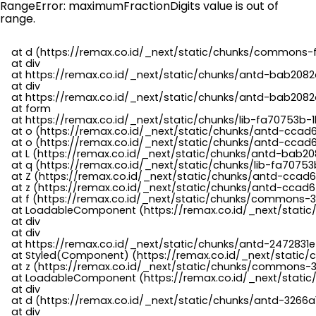
RangeError: maximumFractionDigits value is out of
range.
    at d (https://remax.co.id/_next/static/chunks/commons-f
    at div

    at https://remax.co.id/_next/static/chunks/antd-bab2082d
    at div

    at https://remax.co.id/_next/static/chunks/antd-bab2082d
    at form

    at https://remax.co.id/_next/static/chunks/lib-fa70753b-1
    at o (https://remax.co.id/_next/static/chunks/antd-ccad
    at o (https://remax.co.id/_next/static/chunks/antd-ccad6
    at L (https://remax.co.id/_next/static/chunks/antd-bab20
    at q (https://remax.co.id/_next/static/chunks/lib-fa70753b
    at Z (https://remax.co.id/_next/static/chunks/antd-ccad6
    at z (https://remax.co.id/_next/static/chunks/antd-ccad6
    at f (https://remax.co.id/_next/static/chunks/commons-3
    at LoadableComponent (https://remax.co.id/_next/static/
    at div

    at div

    at https://remax.co.id/_next/static/chunks/antd-2472831e
    at Styled(Component) (https://remax.co.id/_next/static/
    at z (https://remax.co.id/_next/static/chunks/commons-3
    at LoadableComponent (https://remax.co.id/_next/static/
    at div

    at d (https://remax.co.id/_next/static/chunks/antd-3266
    at div
