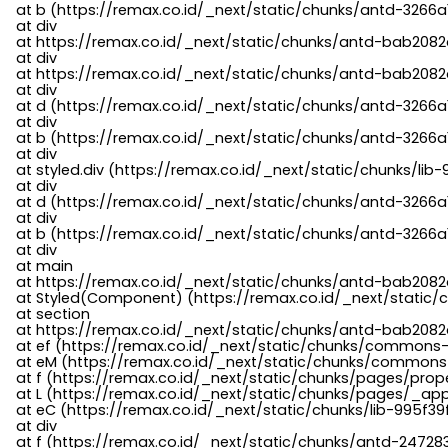
    at b (https://remax.co.id/_next/static/chunks/antd-3266a
    at div

    at https://remax.co.id/_next/static/chunks/antd-bab2082d
    at div

    at https://remax.co.id/_next/static/chunks/antd-bab2082d
    at div

    at d (https://remax.co.id/_next/static/chunks/antd-3266
    at div

    at b (https://remax.co.id/_next/static/chunks/antd-3266a
    at div

    at styled.div (https://remax.co.id/_next/static/chunks/li
    at div

    at d (https://remax.co.id/_next/static/chunks/antd-3266
    at div

    at b (https://remax.co.id/_next/static/chunks/antd-3266a
    at div

    at main

    at https://remax.co.id/_next/static/chunks/antd-bab2082d
    at Styled(Component) (https://remax.co.id/_next/static/
    at section

    at https://remax.co.id/_next/static/chunks/antd-bab2082
    at ef (https://remax.co.id/_next/static/chunks/commons
    at eM (https://remax.co.id/_next/static/chunks/common
    at f (https://remax.co.id/_next/static/chunks/pages/pro
    at L (https://remax.co.id/_next/static/chunks/pages/_app
    at eC (https://remax.co.id/_next/static/chunks/lib-995f3
    at div

    at f (https://remax.co.id/_next/static/chunks/antd-24728