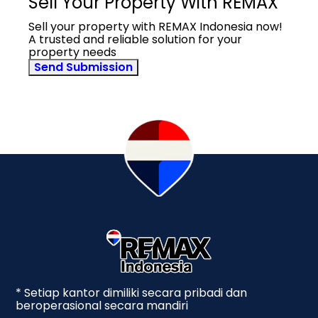
Sell Your Property With REMAX
Sell your property with REMAX Indonesia now!
A trusted and reliable solution for your
property needs
Send Submission
* Setiap kantor dimiliki secara pribadi dan
beroperasional secara mandiri