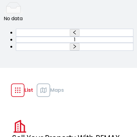
No data
1
List
Maps