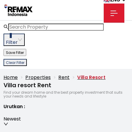
2
Filter
Save Filter
Clear Filter
Home
>
Properties
>
Rent
>
Villa Resort
Villa resort Rent
Find your dream home and the best property investment that suits
your needs and lifestyle
Urutkan
:
Newest