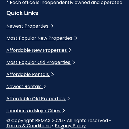
* Each office is independently owned and operated
Quick Links
Newest Properties
Most Popular New Properties
Affordable New Properties
Most Popular Old Properties
Affordable Rentals
Newest Rentals
Affordable Old Properties
Locations in Major Cities
© Copyright REMAX
2026
• All rights reserved •
Terms & Conditions
•
Privacy Policy
.