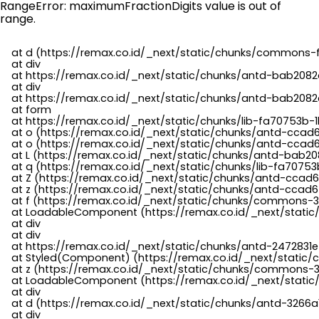
RangeError: maximumFractionDigits value is out of
range.
    at d (https://remax.co.id/_next/static/chunks/commons-f
    at div

    at https://remax.co.id/_next/static/chunks/antd-bab2082d
    at div

    at https://remax.co.id/_next/static/chunks/antd-bab2082d
    at form

    at https://remax.co.id/_next/static/chunks/lib-fa70753b-1
    at o (https://remax.co.id/_next/static/chunks/antd-ccad
    at o (https://remax.co.id/_next/static/chunks/antd-ccad6
    at L (https://remax.co.id/_next/static/chunks/antd-bab20
    at q (https://remax.co.id/_next/static/chunks/lib-fa70753b
    at Z (https://remax.co.id/_next/static/chunks/antd-ccad6
    at z (https://remax.co.id/_next/static/chunks/antd-ccad6
    at f (https://remax.co.id/_next/static/chunks/commons-3
    at LoadableComponent (https://remax.co.id/_next/static/
    at div

    at div

    at https://remax.co.id/_next/static/chunks/antd-2472831e
    at Styled(Component) (https://remax.co.id/_next/static/
    at z (https://remax.co.id/_next/static/chunks/commons-3
    at LoadableComponent (https://remax.co.id/_next/static/
    at div

    at d (https://remax.co.id/_next/static/chunks/antd-3266
    at div
