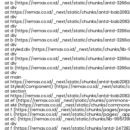
    at b (https://remax.co.id/_next/static/chunks/antd-3266a
    at div

    at https://remax.co.id/_next/static/chunks/antd-bab2082d
    at div

    at https://remax.co.id/_next/static/chunks/antd-bab2082d
    at div

    at d (https://remax.co.id/_next/static/chunks/antd-3266
    at div

    at b (https://remax.co.id/_next/static/chunks/antd-3266a
    at div

    at styled.div (https://remax.co.id/_next/static/chunks/li
    at div

    at d (https://remax.co.id/_next/static/chunks/antd-3266
    at div

    at b (https://remax.co.id/_next/static/chunks/antd-3266a
    at div

    at main

    at https://remax.co.id/_next/static/chunks/antd-bab2082d
    at Styled(Component) (https://remax.co.id/_next/static/
    at section

    at https://remax.co.id/_next/static/chunks/antd-bab2082
    at ef (https://remax.co.id/_next/static/chunks/commons
    at eM (https://remax.co.id/_next/static/chunks/common
    at f (https://remax.co.id/_next/static/chunks/pages/pro
    at L (https://remax.co.id/_next/static/chunks/pages/_app
    at eC (https://remax.co.id/_next/static/chunks/lib-995f3
    at div

    at f (https://remax.co.id/_next/static/chunks/antd-24728