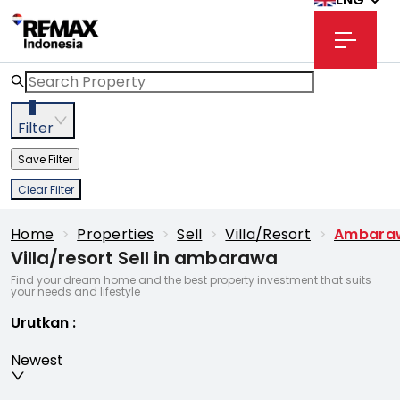
3
Filter
Save Filter
Clear Filter
Home
>
Properties
>
Sell
>
Villa/resort
>
Ambara
Villa/resort Sell in ambarawa
Find your dream home and the best property investment that suits
your needs and lifestyle
Urutkan
:
Newest