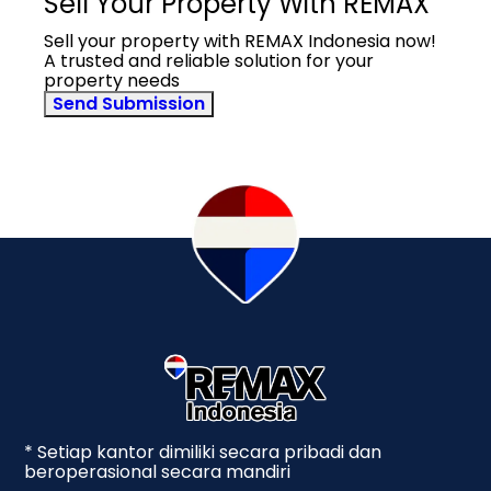
Sell Your Property With REMAX
Sell your property with REMAX Indonesia now!
A trusted and reliable solution for your
property needs
Send Submission
* Setiap kantor dimiliki secara pribadi dan
beroperasional secara mandiri