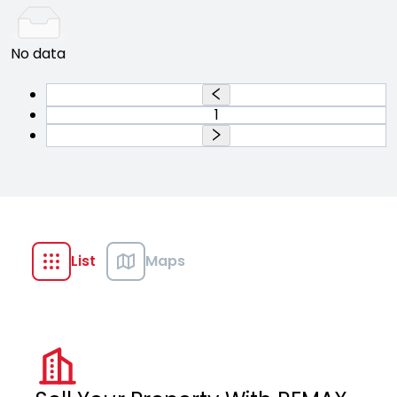
No data
1
List
Maps