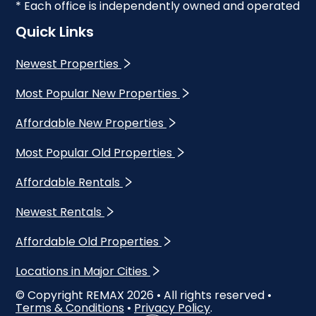
* Each office is independently owned and operated
Quick Links
Newest Properties
Most Popular New Properties
Affordable New Properties
Most Popular Old Properties
Affordable Rentals
Newest Rentals
Affordable Old Properties
Locations in Major Cities
© Copyright REMAX
2026
• All rights reserved •
Terms & Conditions
•
Privacy Policy
.