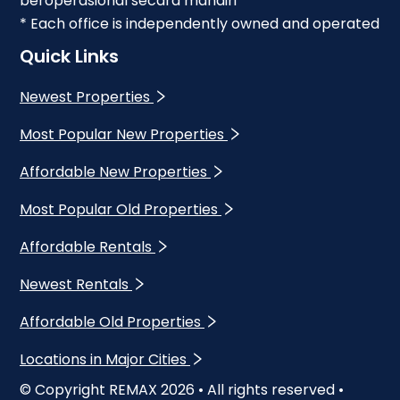
beroperasional secara mandiri
* Each office is independently owned and operated
Quick Links
Newest Properties
Most Popular New Properties
Affordable New Properties
Most Popular Old Properties
Affordable Rentals
Newest Rentals
Affordable Old Properties
Locations in Major Cities
© Copyright REMAX
2026
• All rights reserved •