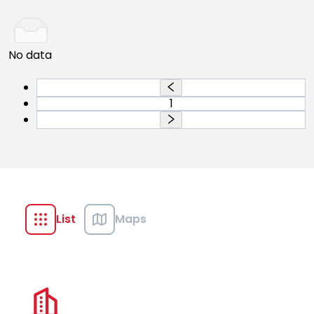
No data
1
List
Maps