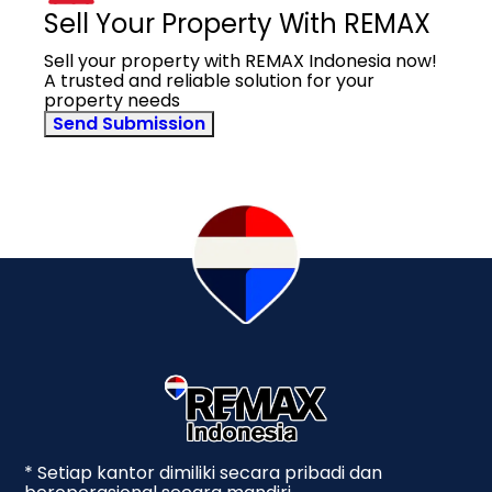
Sell Your Property With REMAX
Sell your property with REMAX Indonesia now!
A trusted and reliable solution for your
property needs
Send Submission
* Setiap kantor dimiliki secara pribadi dan