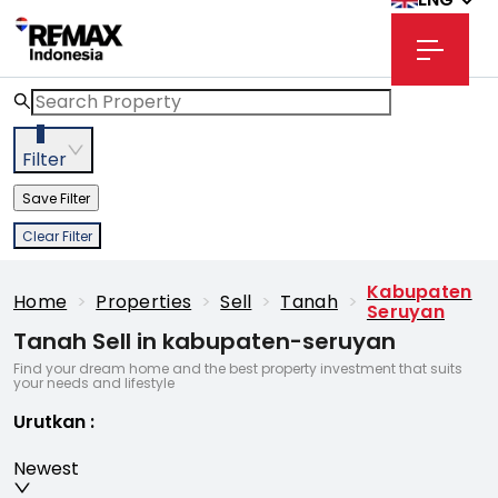
3
Filter
Save Filter
Clear Filter
Kabupaten
Home
>
Properties
>
Sell
>
Tanah
>
Seruyan
Tanah Sell in kabupaten-seruyan
Find your dream home and the best property investment that suits
your needs and lifestyle
Urutkan
:
Newest