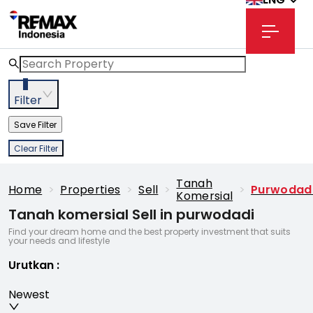
3
Filter
Save Filter
Clear Filter
Tanah
Home
>
Properties
>
Sell
>
>
Purwodad
Komersial
Tanah komersial Sell in purwodadi
Find your dream home and the best property investment that suits
your needs and lifestyle
Urutkan
:
Newest