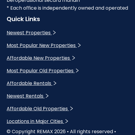
beroperasional secara mandiri
* Each office is independently owned and operated
Quick Links
Newest Properties
Most Popular New Properties
Affordable New Properties
Most Popular Old Properties
Affordable Rentals
Newest Rentals
Affordable Old Properties
Locations in Major Cities
© Copyright REMAX
2026
• All rights reserved •