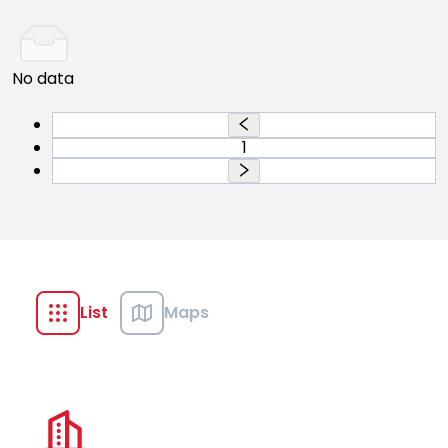
No data
1
List
Maps