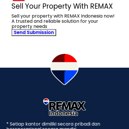
Sell Your Property With REMAX
Sell your property with REMAX Indonesia now!
A trusted and reliable solution for your
property needs
Send Submission
* Setiap kantor dimiliki secara pribadi dan