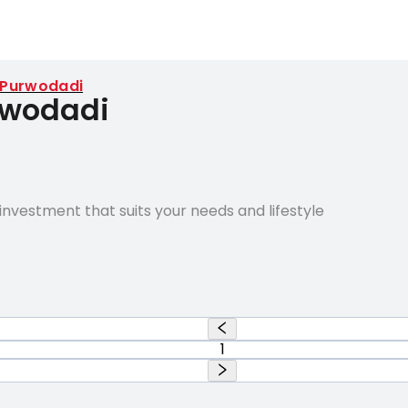
Purwodadi
rwodadi
nvestment that suits your needs and lifestyle
1