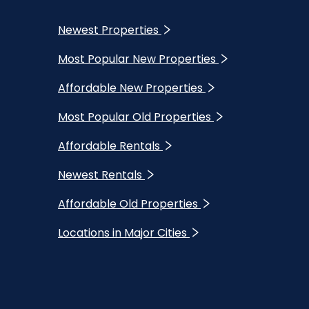
Newest Properties
Most Popular New Properties
Affordable New Properties
Most Popular Old Properties
Affordable Rentals
Newest Rentals
Affordable Old Properties
Locations in Major Cities