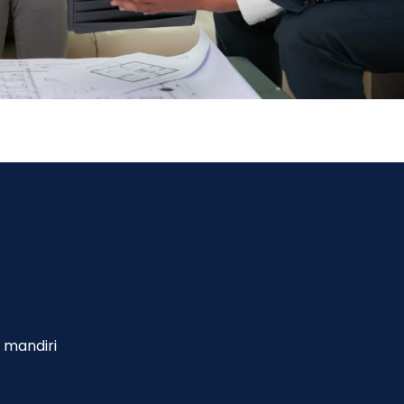
 mandiri