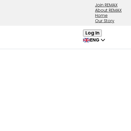
Join REMAX
About REMAX
Home
Our Story
Log In
ENG