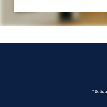
* Setia