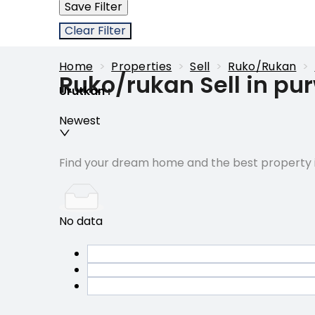
Save Filter
Clear Filter
Home
>
Properties
>
Sell
>
Ruko/rukan
>
Ruko/rukan Sell in pu
Urutkan
:
Newest
Find your dream home and the best property i
No data