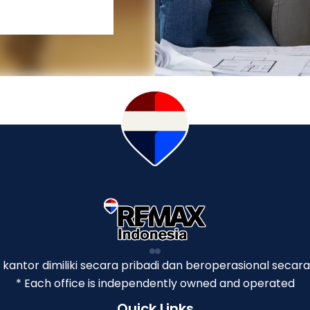
p kantor dimiliki secara pribadi dan beroperasional secara
* Each office is independently owned and operated
Quick Links