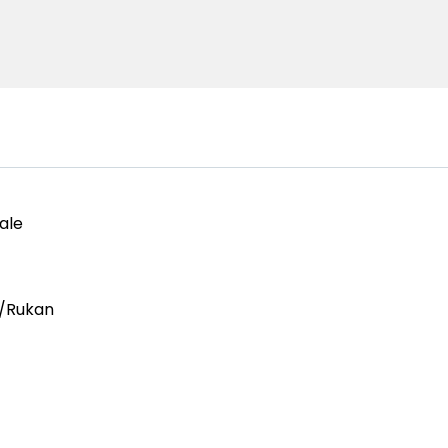
ale
/Rukan