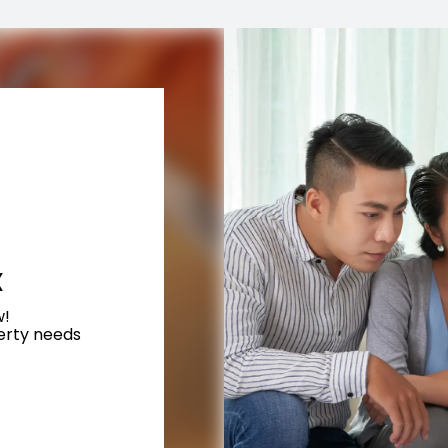
X
w!
perty needs