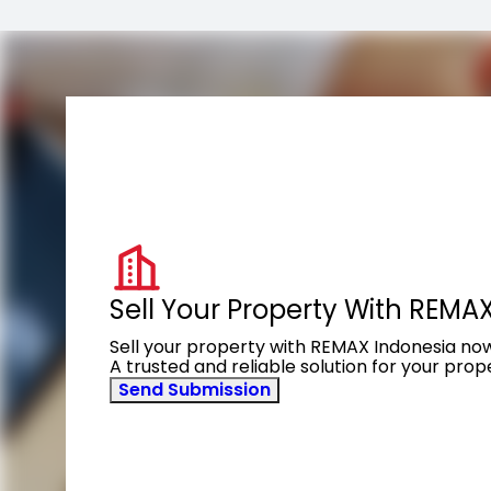
Sell Your Property With REMA
Sell your property with REMAX Indonesia no
A trusted and reliable solution for your pro
Send Submission