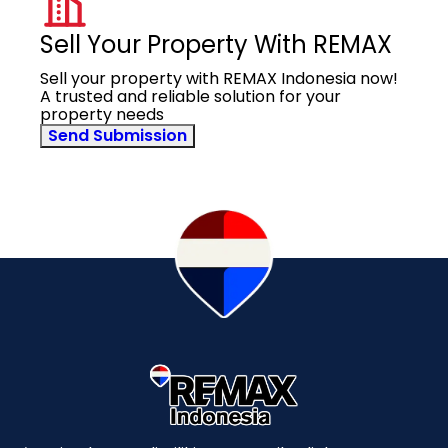
Sell Your Property With REMAX
Sell your property with REMAX Indonesia now!
A trusted and reliable solution for your
property needs
Send Submission