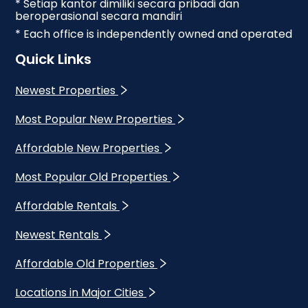
* Setiap kantor dimiliki secara pribadi dan
beroperasional secara mandiri
* Each office is independently owned and operated
Quick Links
Newest Properties
Most Popular New Properties
Affordable New Properties
Most Popular Old Properties
Affordable Rentals
Newest Rentals
Affordable Old Properties
Locations in Major Cities