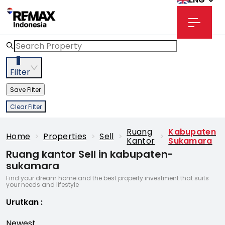
3
Filter
Save Filter
Clear Filter
Ruang
Kabupaten
Home
>
Properties
>
Sell
>
>
Kantor
Sukamara
Ruang kantor Sell in kabupaten-
sukamara
Find your dream home and the best property investment that suits
your needs and lifestyle
Urutkan
:
Newest