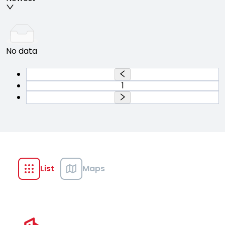
No data
1
List
Maps