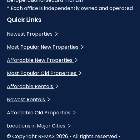
beroperasional secara mandiri
* Each office is independently owned and operated
Quick Links
Newest Properties
Most Popular New Properties
Affordable New Properties
Most Popular Old Properties
Affordable Rentals
Newest Rentals
Affordable Old Properties
Locations in Major Cities
© Copyright REMAX
2026
• All rights reserved •