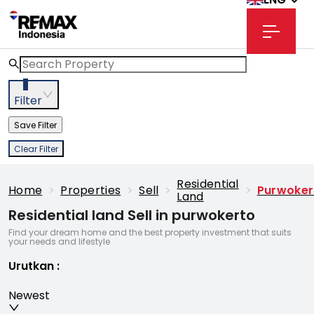
3
Filter
Save Filter
Clear Filter
Residential
Home
>
Properties
>
Sell
>
>
Purwoker
Land
Residential land Sell in purwokerto
Find your dream home and the best property investment that suits
your needs and lifestyle
Urutkan
:
Newest