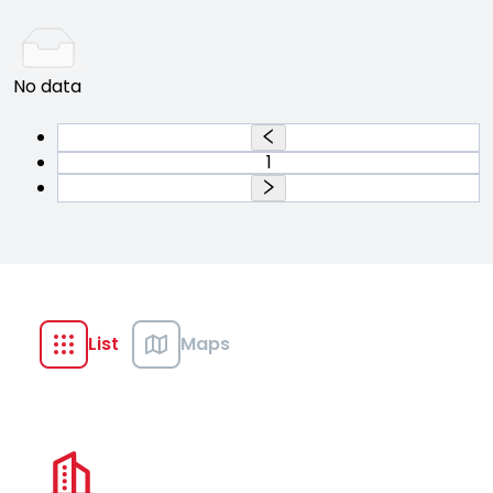
No data
1
List
Maps