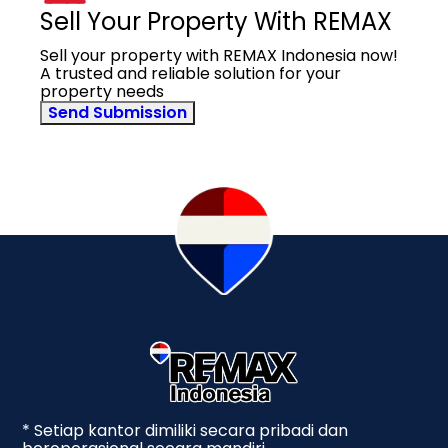
Sell Your Property With REMAX
Sell your property with REMAX Indonesia now!
A trusted and reliable solution for your
property needs
Send Submission
* Setiap kantor dimiliki secara pribadi dan