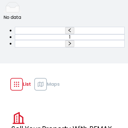
No data
1
List
Maps