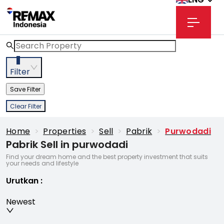
3
Filter
Save Filter
Clear Filter
Home
>
Properties
>
Sell
>
Pabrik
>
Purwodadi
Pabrik Sell in purwodadi
Find your dream home and the best property investment that suits
your needs and lifestyle
Urutkan
:
Newest