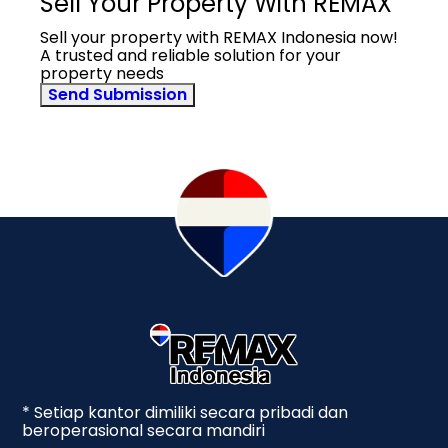
Sell Your Property With REMAX
Sell your property with REMAX Indonesia now!
A trusted and reliable solution for your
property needs
Send Submission
* Setiap kantor dimiliki secara pribadi dan
beroperasional secara mandiri