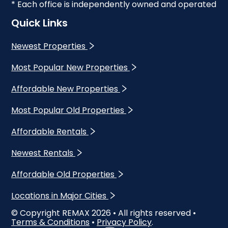
* Each office is independently owned and operated
Quick Links
Newest Properties
Most Popular New Properties
Affordable New Properties
Most Popular Old Properties
Affordable Rentals
Newest Rentals
Affordable Old Properties
Locations in Major Cities
© Copyright REMAX
2026
• All rights reserved •
Terms & Conditions
•
Privacy Policy
.