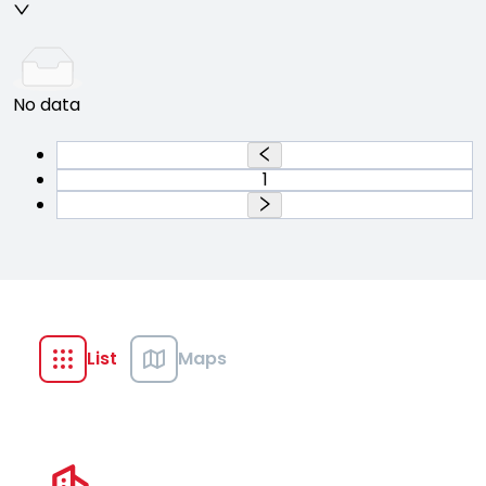
No data
1
List
Maps