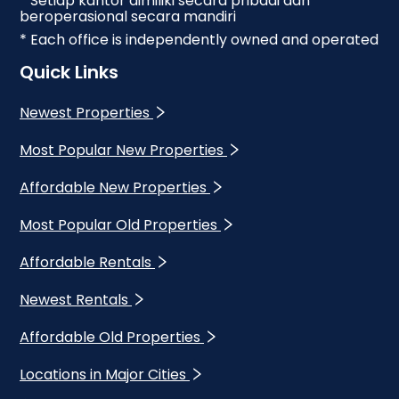
* Setiap kantor dimiliki secara pribadi dan
beroperasional secara mandiri
* Each office is independently owned and operated
Quick Links
Newest Properties
Most Popular New Properties
Affordable New Properties
Most Popular Old Properties
Affordable Rentals
Newest Rentals
Affordable Old Properties
Locations in Major Cities