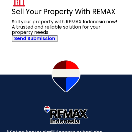
Sell Your Property With REMAX
Sell your property with REMAX Indonesia now!
A trusted and reliable solution for your
property needs
Send Submission