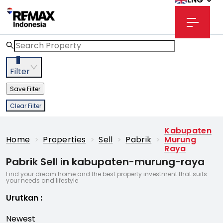
3
Filter
Save Filter
Clear Filter
Kabupaten
Home
>
Properties
>
Sell
>
Pabrik
>
Murung
Raya
Pabrik Sell in kabupaten-murung-raya
Find your dream home and the best property investment that suits
your needs and lifestyle
Urutkan
:
Newest