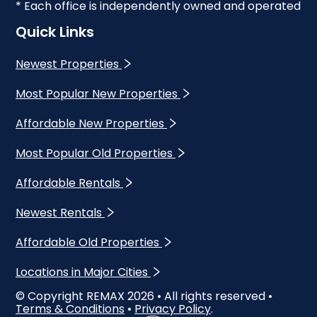
* Each office is independently owned and operated
Quick Links
Newest Properties
Most Popular New Properties
Affordable New Properties
Most Popular Old Properties
Affordable Rentals
Newest Rentals
Affordable Old Properties
Locations in Major Cities
© Copyright REMAX
2026
• All rights reserved •
Terms & Conditions
•
Privacy Policy
.