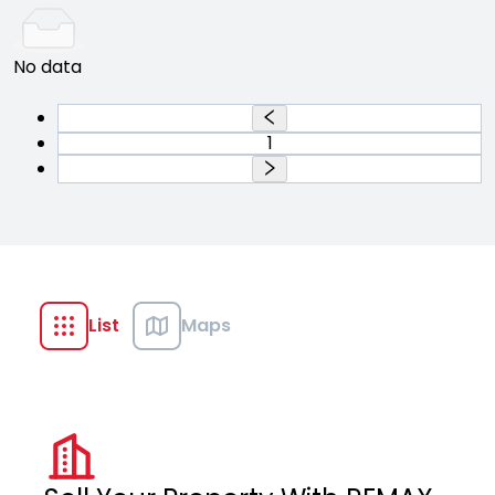
No data
1
List
Maps