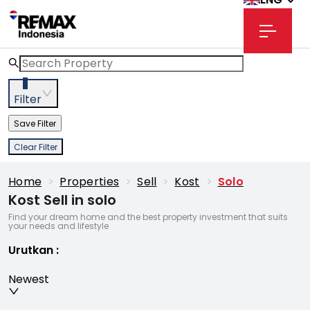
3
Filter
Save Filter
Clear Filter
Home
>
Properties
>
Sell
>
Kost
>
Solo
Kost Sell in solo
Find your dream home and the best property investment that suits
your needs and lifestyle
Urutkan
:
Newest