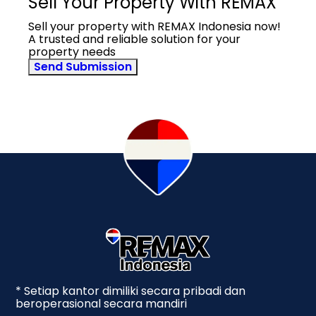
Sell Your Property With REMAX
Sell your property with REMAX Indonesia now!
A trusted and reliable solution for your
property needs
Send Submission
* Setiap kantor dimiliki secara pribadi dan
beroperasional secara mandiri