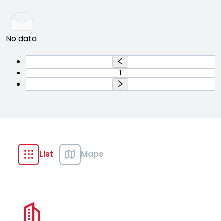
No data
1
List
Maps