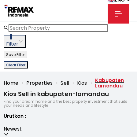
3
Filter
Save Filter
Clear Filter
Kabupaten
Home
>
Properties
>
Sell
>
Kios
>
Lamandau
Kios Sell in kabupaten-lamandau
Find your dream home and the best property investment that suits
your needs and lifestyle
Urutkan
:
Newest