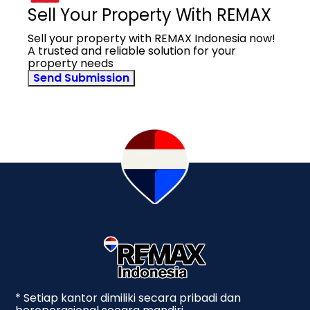
Sell Your Property With REMAX
Sell your property with REMAX Indonesia now!
A trusted and reliable solution for your
property needs
Send Submission
* Setiap kantor dimiliki secara pribadi dan