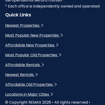
beroperasional secara mandiri
* Each office is independently owned and operated
Quick Links
Newest Properties
Most Popular New Properties
Affordable New Properties
Most Popular Old Properties
Affordable Rentals
Newest Rentals
Affordable Old Properties
Locations in Major Cities
© Copyright REMAX
2026
• All rights reserved •