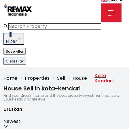
3
Filter
Save Filter
Clear Filter
Kota
Home
>
Properties
>
Sell
>
House
>
Kendari
House Sell in kota-kendari
Find your dream home and the best property investment that suits
your needs and lifestyle
Urutkan
:
Newest