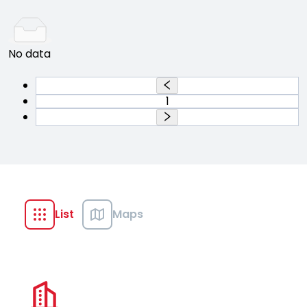
No data
1
List
Maps