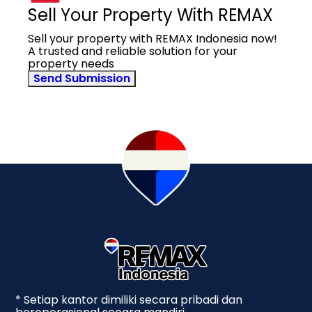
Sell Your Property With REMAX
Sell your property with REMAX Indonesia now!
A trusted and reliable solution for your
property needs
Send Submission
* Setiap kantor dimiliki secara pribadi dan