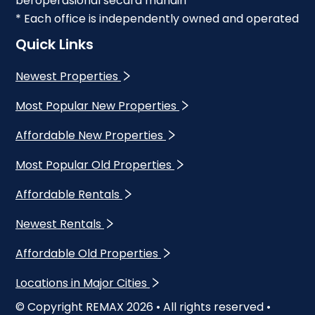
beroperasional secara mandiri
* Each office is independently owned and operated
Quick Links
Newest Properties
Most Popular New Properties
Affordable New Properties
Most Popular Old Properties
Affordable Rentals
Newest Rentals
Affordable Old Properties
Locations in Major Cities
© Copyright REMAX
2026
• All rights reserved •