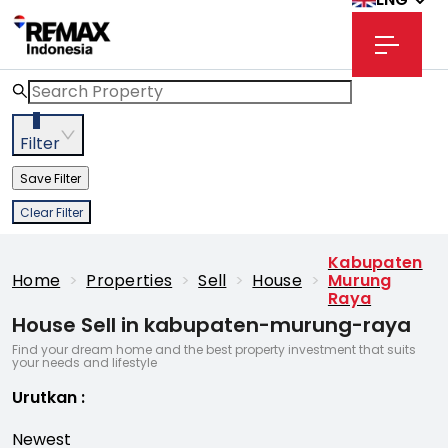
3
Filter
Save Filter
Clear Filter
Kabupaten
Home
>
Properties
>
Sell
>
House
>
Murung
Raya
House Sell in kabupaten-murung-raya
Find your dream home and the best property investment that suits
your needs and lifestyle
Urutkan
:
Newest