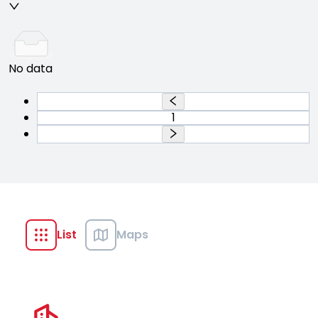
No data
1
List
Maps