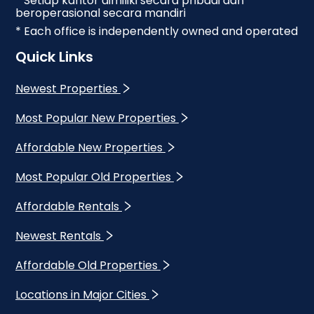
* Setiap kantor dimiliki secara pribadi dan
beroperasional secara mandiri
* Each office is independently owned and operated
Quick Links
Newest Properties
Most Popular New Properties
Affordable New Properties
Most Popular Old Properties
Affordable Rentals
Newest Rentals
Affordable Old Properties
Locations in Major Cities