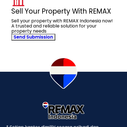
Sell Your Property With REMAX
Sell your property with REMAX Indonesia now!
A trusted and reliable solution for your
property needs
Send Submission