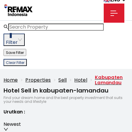
3
Filter
Save Filter
Clear Filter
Kabupaten
Home
>
Properties
>
Sell
>
Hotel
>
Lamandau
Hotel Sell in kabupaten-lamandau
Find your dream home and the best property investment that suits
your needs and lifestyle
Urutkan
:
Newest