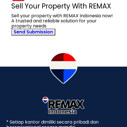
Sell Your Property With REMAX
Sell your property with REMAX Indonesia now!
A trusted and reliable solution for your
property needs
Send Submission
* Setiap kantor dimiliki secara pribadi dan