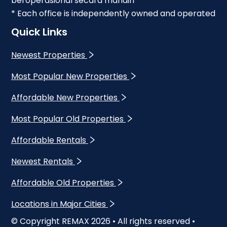
beroperasional secara mandiri
* Each office is independently owned and operated
Quick Links
Newest Properties
Most Popular New Properties
Affordable New Properties
Most Popular Old Properties
Affordable Rentals
Newest Rentals
Affordable Old Properties
Locations in Major Cities
© Copyright REMAX
2026
• All rights reserved •