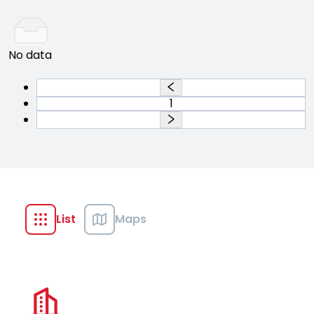
No data
1
List
Maps