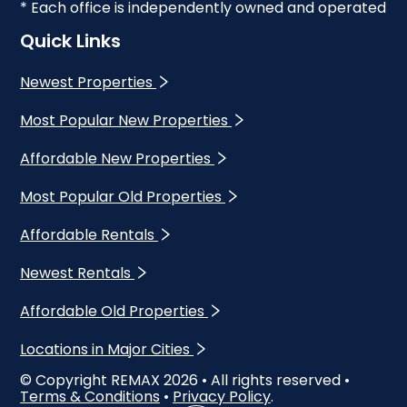
* Each office is independently owned and operated
Quick Links
Newest Properties
Most Popular New Properties
Affordable New Properties
Most Popular Old Properties
Affordable Rentals
Newest Rentals
Affordable Old Properties
Locations in Major Cities
© Copyright REMAX
2026
• All rights reserved •
Terms & Conditions
•
Privacy Policy
.