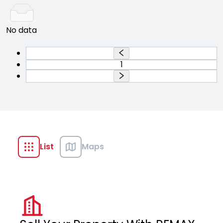
No data
1
List
Maps