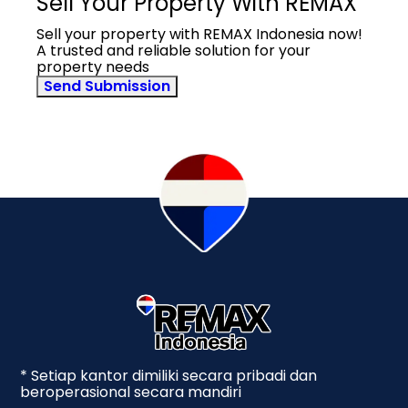
Sell Your Property With REMAX
Sell your property with REMAX Indonesia now!
A trusted and reliable solution for your
property needs
Send Submission
* Setiap kantor dimiliki secara pribadi dan
beroperasional secara mandiri