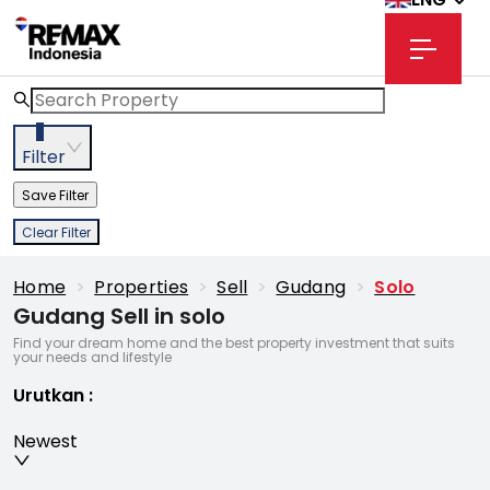
3
Filter
Save Filter
Clear Filter
Home
>
Properties
>
Sell
>
Gudang
>
Solo
Gudang Sell in solo
Find your dream home and the best property investment that suits
your needs and lifestyle
Urutkan
:
Newest