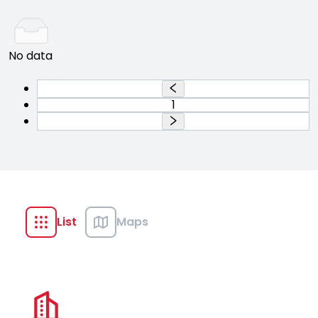
No data
1
List
Maps