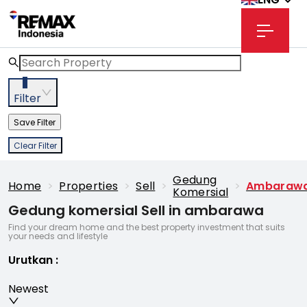
3
Filter
Save Filter
Clear Filter
Gedung
Home
>
Properties
>
Sell
>
>
Ambaraw
Komersial
Gedung komersial Sell in ambarawa
Find your dream home and the best property investment that suits
your needs and lifestyle
Urutkan
:
Newest