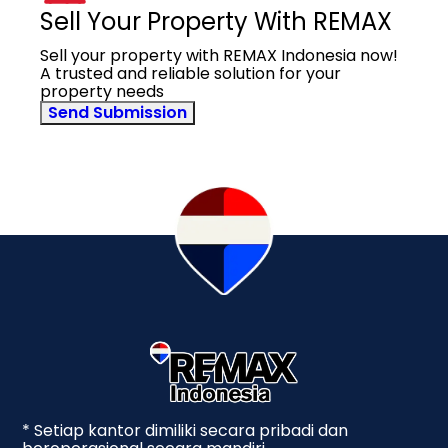
Sell Your Property With REMAX
Sell your property with REMAX Indonesia now!
A trusted and reliable solution for your
property needs
Send Submission
* Setiap kantor dimiliki secara pribadi dan