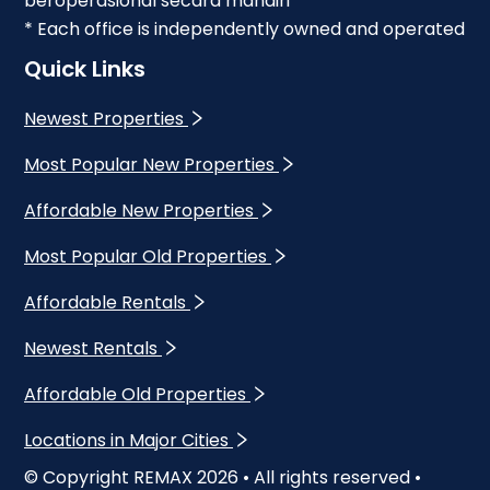
beroperasional secara mandiri
* Each office is independently owned and operated
Quick Links
Newest Properties
Most Popular New Properties
Affordable New Properties
Most Popular Old Properties
Affordable Rentals
Newest Rentals
Affordable Old Properties
Locations in Major Cities
© Copyright REMAX
2026
• All rights reserved •