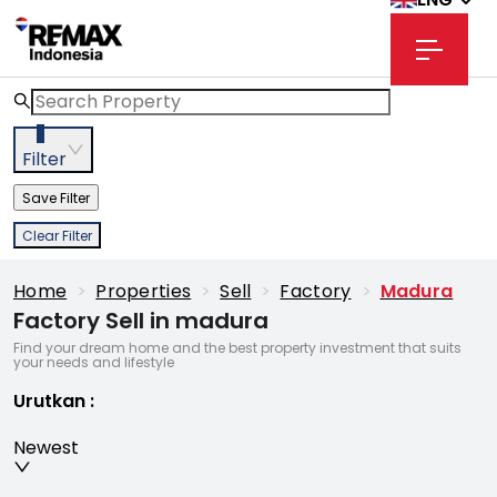
3
Filter
Save Filter
Clear Filter
Home
>
Properties
>
Sell
>
Factory
>
Madura
Factory Sell in madura
Find your dream home and the best property investment that suits
your needs and lifestyle
Urutkan
:
Newest