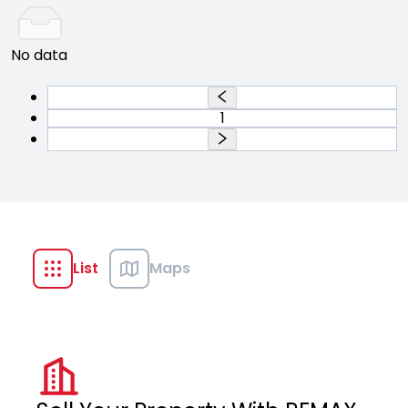
No data
1
List
Maps