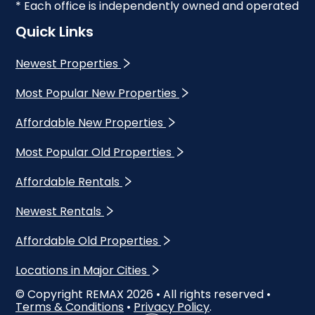
* Each office is independently owned and operated
Quick Links
Newest Properties
Most Popular New Properties
Affordable New Properties
Most Popular Old Properties
Affordable Rentals
Newest Rentals
Affordable Old Properties
Locations in Major Cities
© Copyright REMAX
2026
• All rights reserved •
Terms & Conditions
•
Privacy Policy
.