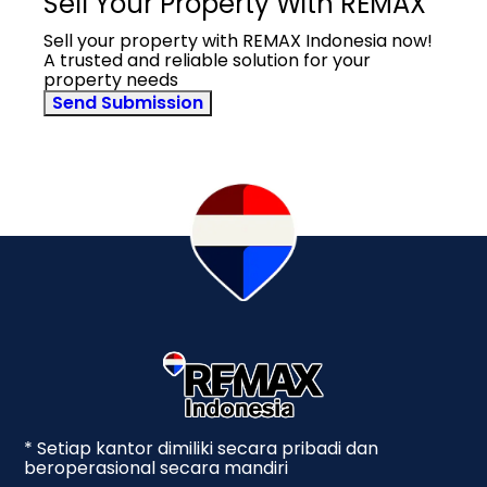
Sell Your Property With REMAX
Sell your property with REMAX Indonesia now!
A trusted and reliable solution for your
property needs
Send Submission
* Setiap kantor dimiliki secara pribadi dan
beroperasional secara mandiri