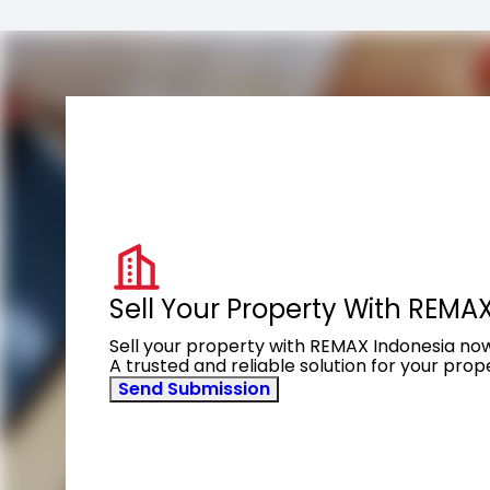
Sell Your Property With REMA
Sell your property with REMAX Indonesia no
A trusted and reliable solution for your pro
Send Submission