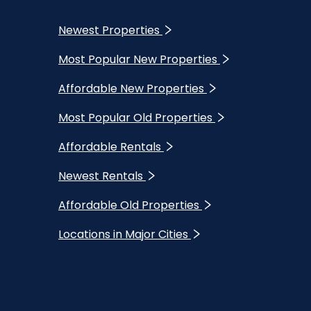
Newest Properties
Most Popular New Properties
Affordable New Properties
Most Popular Old Properties
Affordable Rentals
Newest Rentals
Affordable Old Properties
Locations in Major Cities