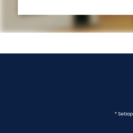
* Setia