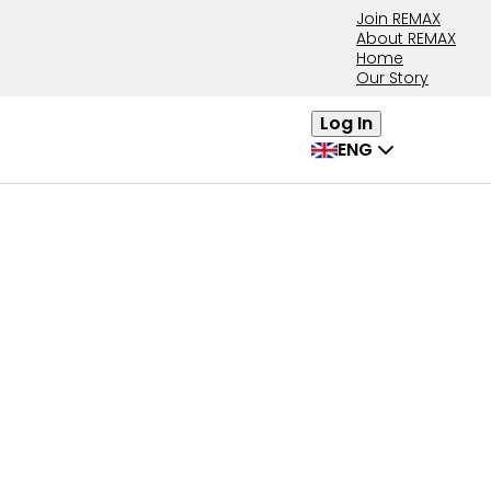
Join REMAX
About REMAX
Home
Our Story
Log In
ENG