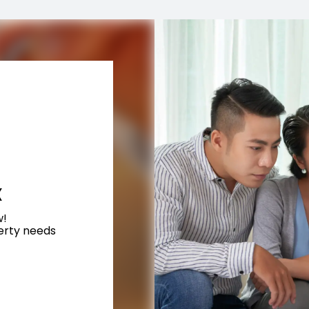
X
w!
perty needs