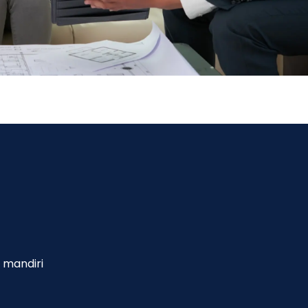
 mandiri