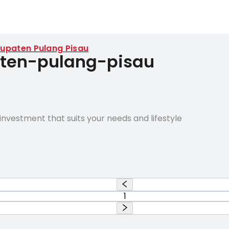
upaten Pulang Pisau
paten-pulang-pisau
nvestment that suits your needs and lifestyle
1