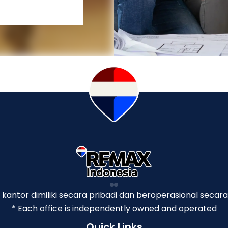
p kantor dimiliki secara pribadi dan beroperasional secara
* Each office is independently owned and operated
Quick Links