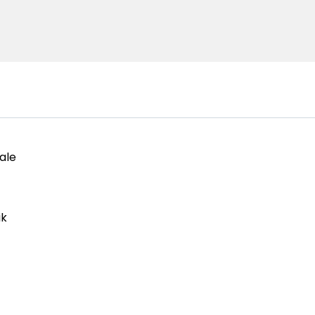
ale
ik