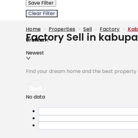
Save Filter
Clear Filter
Home
>
Properties
>
Sell
>
Factory
>
Kab
Factory Sell in kabu
Urutkan
:
Newest
Find your dream home and the best property i
No data