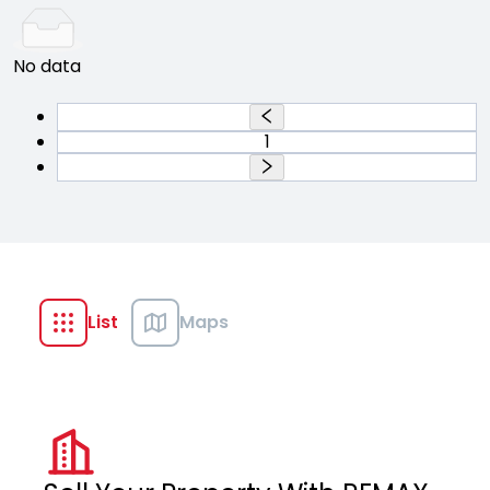
No data
1
List
Maps