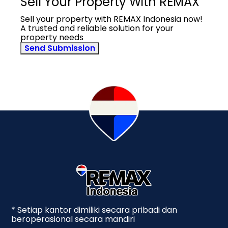
Sell Your Property With REMAX
Sell your property with REMAX Indonesia now!
A trusted and reliable solution for your
property needs
Send Submission
* Setiap kantor dimiliki secara pribadi dan
beroperasional secara mandiri