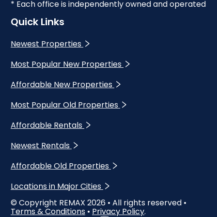
* Each office is independently owned and operated
Quick Links
Newest Properties
Most Popular New Properties
Affordable New Properties
Most Popular Old Properties
Affordable Rentals
Newest Rentals
Affordable Old Properties
Locations in Major Cities
© Copyright REMAX
2026
• All rights reserved •
Terms & Conditions
•
Privacy Policy
.