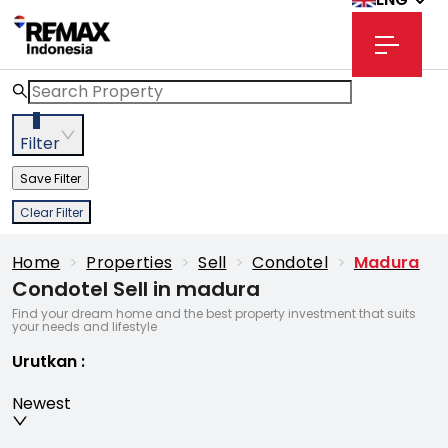
3
Filter
Save Filter
Clear Filter
Home
>
Properties
>
Sell
>
Condotel
>
Madura
Condotel Sell in madura
Find your dream home and the best property investment that suits
your needs and lifestyle
Urutkan
:
Newest