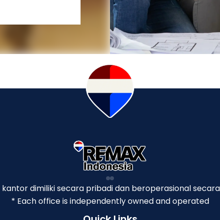
p kantor dimiliki secara pribadi dan beroperasional secara
* Each office is independently owned and operated
Quick Links