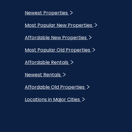
Newest Properties
Most Popular New Properties
Affordable New Properties
Most Popular Old Properties
Affordable Rentals
Newest Rentals
Affordable Old Properties
Locations in Major Cities