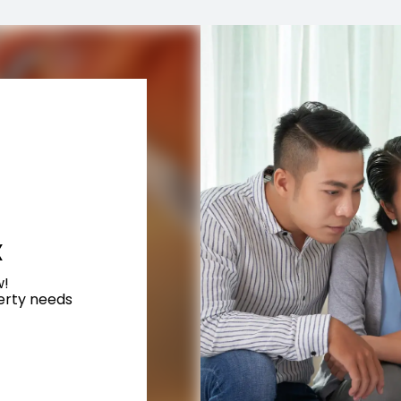
X
w!
perty needs