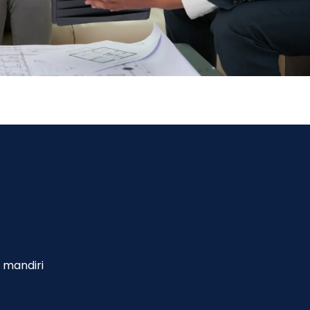
 mandiri