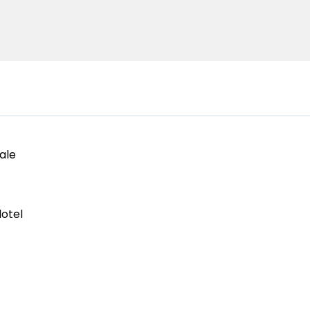
ale
otel