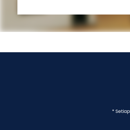
* Setia