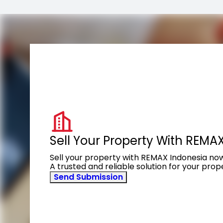
Sell Your Property With REMA
Sell your property with REMAX Indonesia no
A trusted and reliable solution for your pro
Send Submission