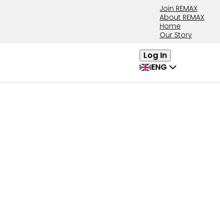
Join REMAX
About REMAX
Home
Our Story
Log In
ENG