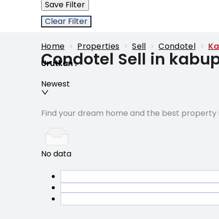
Save Filter
Clear Filter
Home
>
Properties
>
Sell
>
Condotel
>
Ka
Condotel Sell in kab
Urutkan
:
Newest
Find your dream home and the best property i
No data