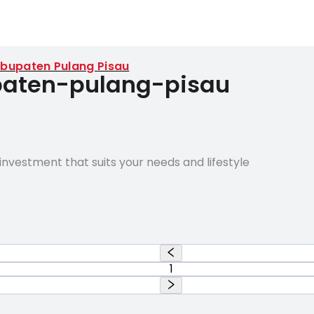
bupaten Pulang Pisau
upaten-pulang-pisau
nvestment that suits your needs and lifestyle
1