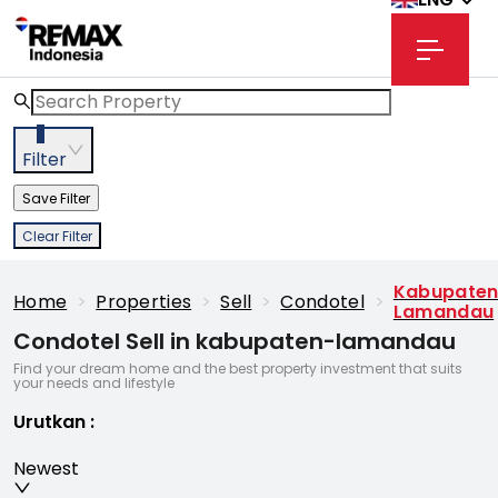
3
Filter
Save Filter
Clear Filter
Kabupate
Home
>
Properties
>
Sell
>
Condotel
>
Lamandau
Condotel Sell in kabupaten-lamandau
Find your dream home and the best property investment that suits
your needs and lifestyle
Urutkan
:
Newest