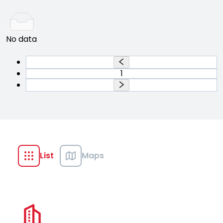
No data
1
List
Maps