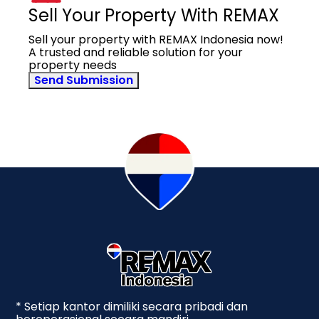
Sell Your Property With REMAX
Sell your property with REMAX Indonesia now!
A trusted and reliable solution for your
property needs
Send Submission
* Setiap kantor dimiliki secara pribadi dan