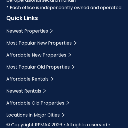
beroperasional secara mandiri
* Each office is independently owned and operated
Quick Links
Newest Properties
Most Popular New Properties
Affordable New Properties
Most Popular Old Properties
Affordable Rentals
Newest Rentals
Affordable Old Properties
Locations in Major Cities
© Copyright REMAX
2026
• All rights reserved •