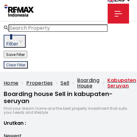
3
Filter
Save Filter
Clear Filter
Boarding
Kabupaten
Home
>
Properties
>
Sell
>
>
House
Seruyan
Boarding house Sell in kabupaten-
seruyan
Find your dream home and the best property investment that suits
your needs and lifestyle
Urutkan
:
Newest