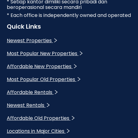
* Setiap kantor dimiliki secara pribadi dan
beroperasional secara mandiri
* Each office is independently owned and operated
Quick Links
Newest Properties
Most Popular New Properties
Affordable New Properties
Most Popular Old Properties
Affordable Rentals
Newest Rentals
Affordable Old Properties
Locations in Major Cities