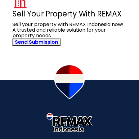
Sell Your Property With REMAX
Sell your property with REMAX Indonesia now!
A trusted and reliable solution for your
property needs
Send Submission