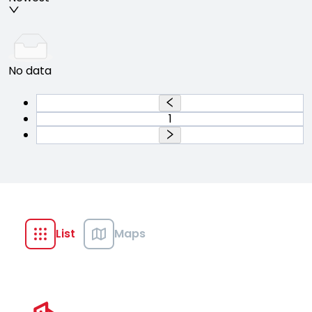
No data
1
List
Maps