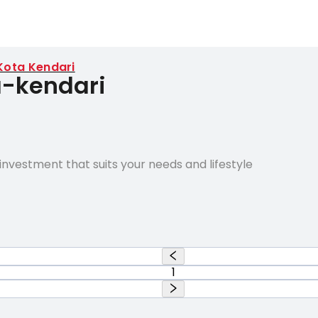
Kota Kendari
a-kendari
nvestment that suits your needs and lifestyle
1