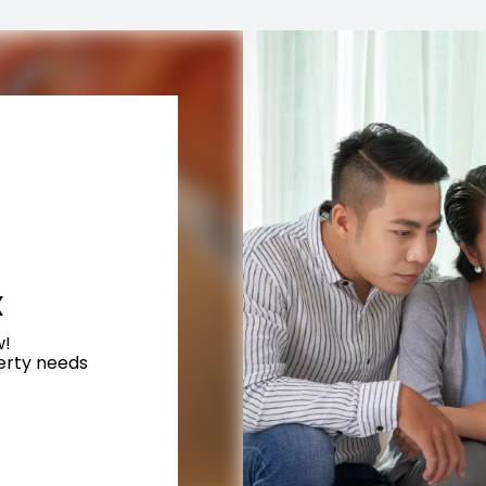
X
w!
perty needs