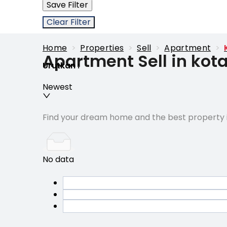
Save Filter
Clear Filter
Home
>
Properties
>
Sell
>
Apartment
>
Apartment Sell in kot
Urutkan
:
Newest
Find your dream home and the best property i
No data