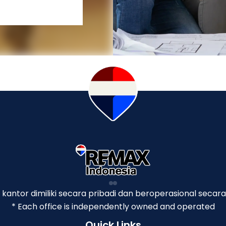
p kantor dimiliki secara pribadi dan beroperasional secara
* Each office is independently owned and operated
Quick Links