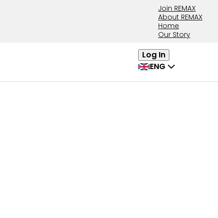
Join REMAX
About REMAX
Home
Our Story
Log In
ENG