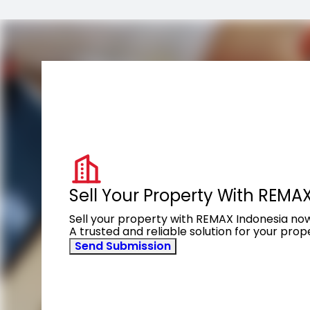
Sell Your Property With REMA
Sell your property with REMAX Indonesia no
A trusted and reliable solution for your pro
Send Submission