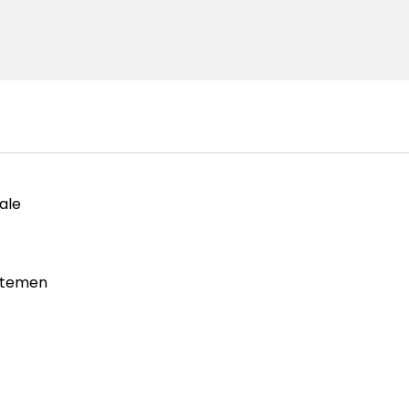
ale
rtemen