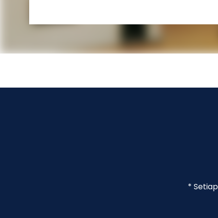
* Setia