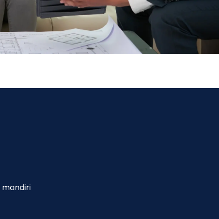
 mandiri