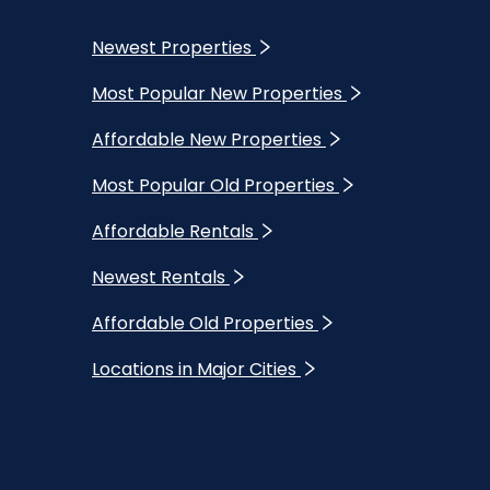
Newest Properties
Most Popular New Properties
Affordable New Properties
Most Popular Old Properties
Affordable Rentals
Newest Rentals
Affordable Old Properties
Locations in Major Cities