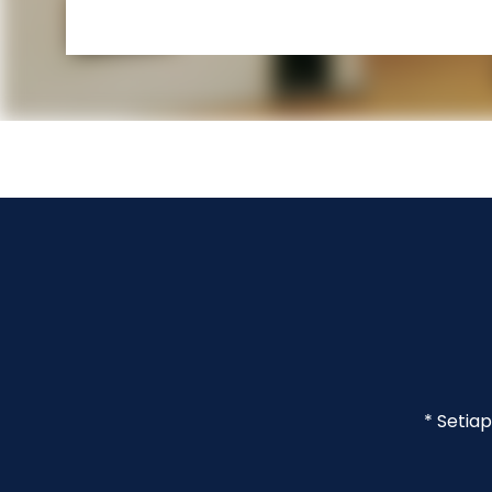
* Setia