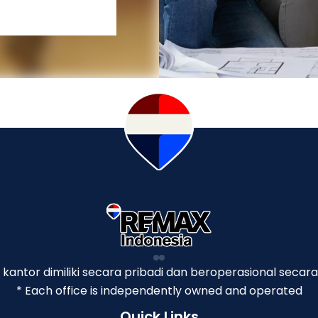
p kantor dimiliki secara pribadi dan beroperasional secara
* Each office is independently owned and operated
Quick Links