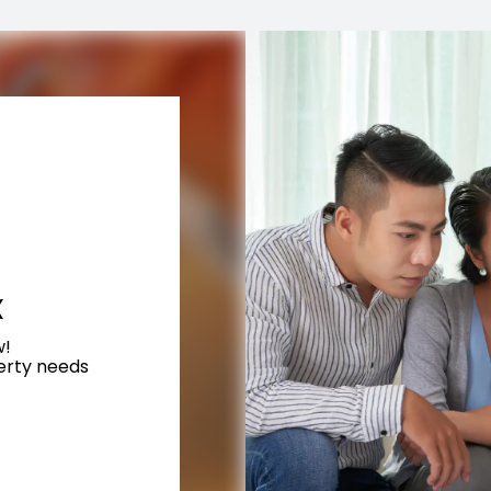
X
w!
perty needs