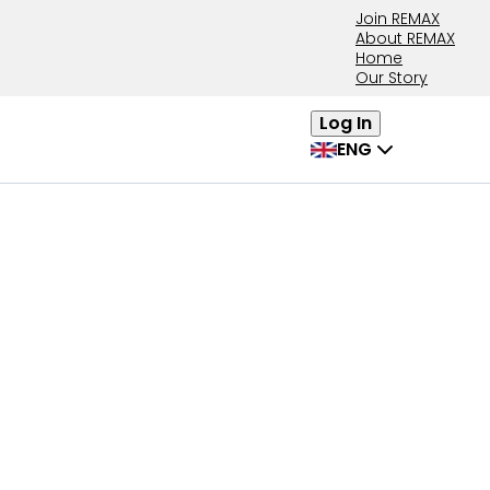
Join REMAX
About REMAX
Home
Our Story
Log In
ENG