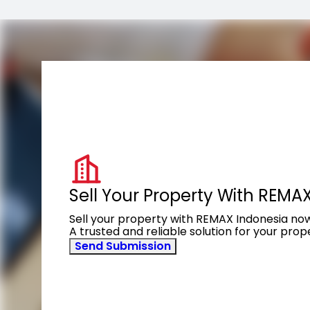
Sell Your Property With REMA
Sell your property with REMAX Indonesia no
A trusted and reliable solution for your pro
Send Submission