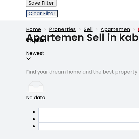
Save Filter
Clear Filter
Home
>
Properties
>
Sell
>
Apartemen
>
Apartemen Sell in k
Urutkan
:
Newest
Find your dream home and the best property i
No data