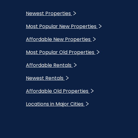
Newest Properties
Most Popular New Properties
Affordable New Properties
Most Popular Old Properties
Affordable Rentals
Newest Rentals
Affordable Old Properties
Locations in Major Cities