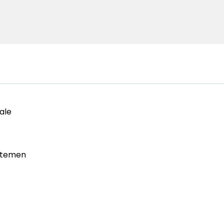
ale
rtemen