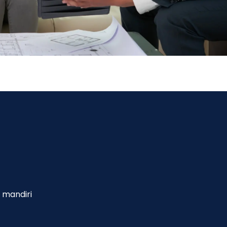
 mandiri