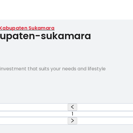
Kabupaten Sukamara
abupaten-sukamara
nvestment that suits your needs and lifestyle
1