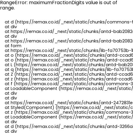
RangeError: maximumFractionDigits value is out of
range.
    at d (https://remax.co.id/_next/static/chunks/commons-f
    at div

    at https://remax.co.id/_next/static/chunks/antd-bab2082d
    at div

    at https://remax.co.id/_next/static/chunks/antd-bab2082d
    at form

    at https://remax.co.id/_next/static/chunks/lib-fa70753b-1
    at o (https://remax.co.id/_next/static/chunks/antd-ccad
    at o (https://remax.co.id/_next/static/chunks/antd-ccad6
    at L (https://remax.co.id/_next/static/chunks/antd-bab20
    at q (https://remax.co.id/_next/static/chunks/lib-fa70753b
    at Z (https://remax.co.id/_next/static/chunks/antd-ccad6
    at z (https://remax.co.id/_next/static/chunks/antd-ccad6
    at f (https://remax.co.id/_next/static/chunks/commons-3
    at LoadableComponent (https://remax.co.id/_next/static/
    at div

    at div

    at https://remax.co.id/_next/static/chunks/antd-2472831e
    at Styled(Component) (https://remax.co.id/_next/static/
    at z (https://remax.co.id/_next/static/chunks/commons-3
    at LoadableComponent (https://remax.co.id/_next/static/
    at div

    at d (https://remax.co.id/_next/static/chunks/antd-3266
    at div
