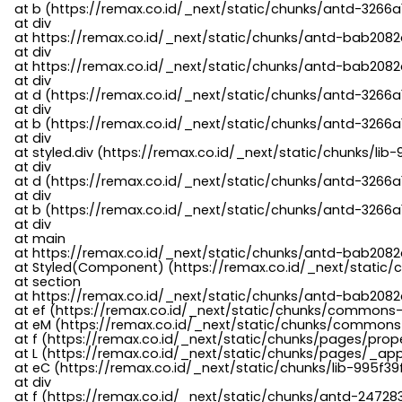
    at b (https://remax.co.id/_next/static/chunks/antd-3266a
    at div

    at https://remax.co.id/_next/static/chunks/antd-bab2082d
    at div

    at https://remax.co.id/_next/static/chunks/antd-bab2082d
    at div

    at d (https://remax.co.id/_next/static/chunks/antd-3266
    at div

    at b (https://remax.co.id/_next/static/chunks/antd-3266a
    at div

    at styled.div (https://remax.co.id/_next/static/chunks/li
    at div

    at d (https://remax.co.id/_next/static/chunks/antd-3266
    at div

    at b (https://remax.co.id/_next/static/chunks/antd-3266a
    at div

    at main

    at https://remax.co.id/_next/static/chunks/antd-bab2082d
    at Styled(Component) (https://remax.co.id/_next/static/
    at section

    at https://remax.co.id/_next/static/chunks/antd-bab2082
    at ef (https://remax.co.id/_next/static/chunks/commons
    at eM (https://remax.co.id/_next/static/chunks/common
    at f (https://remax.co.id/_next/static/chunks/pages/pro
    at L (https://remax.co.id/_next/static/chunks/pages/_app
    at eC (https://remax.co.id/_next/static/chunks/lib-995f3
    at div

    at f (https://remax.co.id/_next/static/chunks/antd-24728