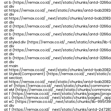
    at b (https://remax.co.id/_next/static/chunks/antd-3266a
    at div

    at https://remax.co.id/_next/static/chunks/antd-bab2082d
    at div

    at https://remax.co.id/_next/static/chunks/antd-bab2082d
    at div

    at d (https://remax.co.id/_next/static/chunks/antd-3266
    at div

    at b (https://remax.co.id/_next/static/chunks/antd-3266a
    at div

    at styled.div (https://remax.co.id/_next/static/chunks/li
    at div

    at d (https://remax.co.id/_next/static/chunks/antd-3266
    at div

    at b (https://remax.co.id/_next/static/chunks/antd-3266a
    at div

    at main

    at https://remax.co.id/_next/static/chunks/antd-bab2082d
    at Styled(Component) (https://remax.co.id/_next/static/
    at section

    at https://remax.co.id/_next/static/chunks/antd-bab2082
    at ef (https://remax.co.id/_next/static/chunks/commons
    at eM (https://remax.co.id/_next/static/chunks/common
    at f (https://remax.co.id/_next/static/chunks/pages/pro
    at L (https://remax.co.id/_next/static/chunks/pages/_app
    at eC (https://remax.co.id/_next/static/chunks/lib-995f3
    at div

    at f (https://remax.co.id/_next/static/chunks/antd-24728