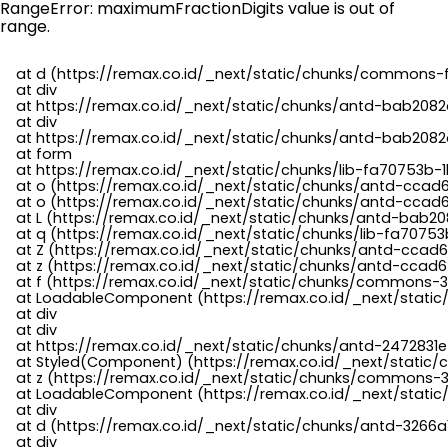
RangeError: maximumFractionDigits value is out of
range.
    at d (https://remax.co.id/_next/static/chunks/commons-f
    at div

    at https://remax.co.id/_next/static/chunks/antd-bab2082d
    at div

    at https://remax.co.id/_next/static/chunks/antd-bab2082d
    at form

    at https://remax.co.id/_next/static/chunks/lib-fa70753b-1
    at o (https://remax.co.id/_next/static/chunks/antd-ccad
    at o (https://remax.co.id/_next/static/chunks/antd-ccad6
    at L (https://remax.co.id/_next/static/chunks/antd-bab20
    at q (https://remax.co.id/_next/static/chunks/lib-fa70753b
    at Z (https://remax.co.id/_next/static/chunks/antd-ccad6
    at z (https://remax.co.id/_next/static/chunks/antd-ccad6
    at f (https://remax.co.id/_next/static/chunks/commons-3
    at LoadableComponent (https://remax.co.id/_next/static/
    at div

    at div

    at https://remax.co.id/_next/static/chunks/antd-2472831e
    at Styled(Component) (https://remax.co.id/_next/static/
    at z (https://remax.co.id/_next/static/chunks/commons-3
    at LoadableComponent (https://remax.co.id/_next/static/
    at div

    at d (https://remax.co.id/_next/static/chunks/antd-3266
    at div
