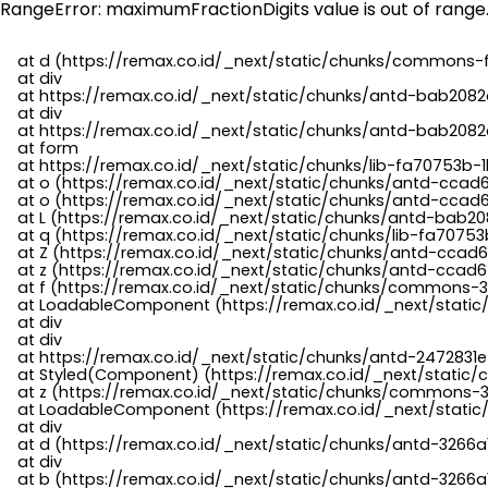
RangeError: maximumFractionDigits value is out of range
    at d (https://remax.co.id/_next/static/chunks/commons-f
    at div

    at https://remax.co.id/_next/static/chunks/antd-bab2082d
    at div

    at https://remax.co.id/_next/static/chunks/antd-bab2082d
    at form

    at https://remax.co.id/_next/static/chunks/lib-fa70753b-1
    at o (https://remax.co.id/_next/static/chunks/antd-ccad
    at o (https://remax.co.id/_next/static/chunks/antd-ccad6
    at L (https://remax.co.id/_next/static/chunks/antd-bab20
    at q (https://remax.co.id/_next/static/chunks/lib-fa70753b
    at Z (https://remax.co.id/_next/static/chunks/antd-ccad6
    at z (https://remax.co.id/_next/static/chunks/antd-ccad6
    at f (https://remax.co.id/_next/static/chunks/commons-3
    at LoadableComponent (https://remax.co.id/_next/static/
    at div

    at div

    at https://remax.co.id/_next/static/chunks/antd-2472831e
    at Styled(Component) (https://remax.co.id/_next/static/
    at z (https://remax.co.id/_next/static/chunks/commons-3
    at LoadableComponent (https://remax.co.id/_next/static/
    at div

    at d (https://remax.co.id/_next/static/chunks/antd-3266
    at div

    at b (https://remax.co.id/_next/static/chunks/antd-3266a