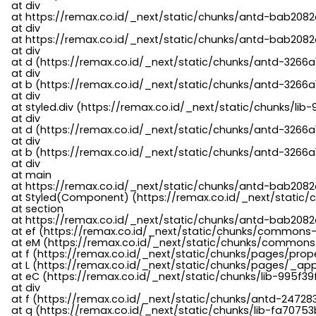
    at div

    at https://remax.co.id/_next/static/chunks/antd-bab2082d
    at div

    at https://remax.co.id/_next/static/chunks/antd-bab2082d
    at div

    at d (https://remax.co.id/_next/static/chunks/antd-3266
    at div

    at b (https://remax.co.id/_next/static/chunks/antd-3266a
    at div

    at styled.div (https://remax.co.id/_next/static/chunks/li
    at div

    at d (https://remax.co.id/_next/static/chunks/antd-3266
    at div

    at b (https://remax.co.id/_next/static/chunks/antd-3266a
    at div

    at main

    at https://remax.co.id/_next/static/chunks/antd-bab2082d
    at Styled(Component) (https://remax.co.id/_next/static/
    at section

    at https://remax.co.id/_next/static/chunks/antd-bab2082
    at ef (https://remax.co.id/_next/static/chunks/commons
    at eM (https://remax.co.id/_next/static/chunks/common
    at f (https://remax.co.id/_next/static/chunks/pages/pro
    at L (https://remax.co.id/_next/static/chunks/pages/_app
    at eC (https://remax.co.id/_next/static/chunks/lib-995f3
    at div

    at f (https://remax.co.id/_next/static/chunks/antd-24728
    at q (https://remax.co.id/_next/static/chunks/lib-fa70753b