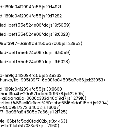
-1891c0412094fc55.js:10:14921

-1891c0412094fc55.js:10:17282

a1ed-beff55e524e06fdc.js:19:5059)

1ed-beff55e524e06fdc.js:19:6028)

b-995f39f7-6a98fa84505a7c66.js:1:23953)

a1ed-beff55e524e06fdc.js:19:5059)

1ed-beff55e524e06fdc.js:19:6028)

-1891c0412094fc55.js:33:8363

chunks/lib-995f39f7-6a98fa84505a7c66.js:1:23953)

d-1891c0412094fc55.js:33:8660

-5ae19a4b-20a67bdc5f3f9678.js:1:22595)

s-a0aa4a0a-0636c383d40d19d7.js:1:27910)

perties/%5BsellOrRent%5D-ebc6516c1da915ad.js:1:394)

-85b98173721640b2.js:1:6067)

9f7-6a98fa84505a7c66.js:1:21725)

31e-66bffc5cd8fad02b.js:3:4463)

-1bf01eb517033e67.js:1:71160)
