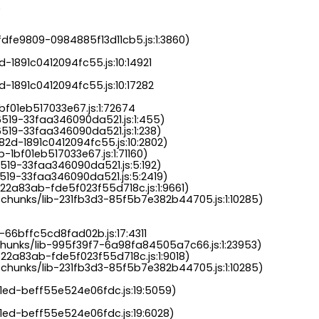
.
dfe9809-0984885f13d11cb5.js:1:3860)

-1891c0412094fc55.js:10:14921

-1891c0412094fc55.js:10:17282

bf01eb517033e67.js:1:72674

6519-33faa346090da521.js:1:455)

519-33faa346090da521.js:1:238)

82d-1891c0412094fc55.js:10:2802)

-1bf01eb517033e67.js:1:71160)

519-33faa346090da521.js:5:192)

519-33faa346090da521.js:5:2419)

22a83ab-fde5f023f55d718c.js:1:9661)

chunks/lib-231fb3d3-85f5b7e382b44705.js:1:10285)

-66bffc5cd8fad02b.js:17:4311

chunks/lib-995f39f7-6a98fa84505a7c66.js:1:23953)

22a83ab-fde5f023f55d718c.js:1:9018)

chunks/lib-231fb3d3-85f5b7e382b44705.js:1:10285)

a1ed-beff55e524e06fdc.js:19:5059)

1ed-beff55e524e06fdc.js:19:6028)
