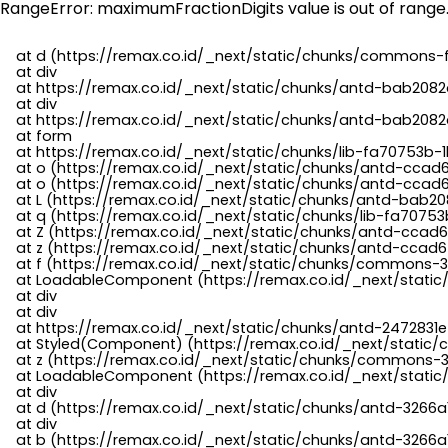
RangeError: maximumFractionDigits value is out of range
    at d (https://remax.co.id/_next/static/chunks/commons-f
    at div

    at https://remax.co.id/_next/static/chunks/antd-bab2082d
    at div

    at https://remax.co.id/_next/static/chunks/antd-bab2082d
    at form

    at https://remax.co.id/_next/static/chunks/lib-fa70753b-1
    at o (https://remax.co.id/_next/static/chunks/antd-ccad
    at o (https://remax.co.id/_next/static/chunks/antd-ccad6
    at L (https://remax.co.id/_next/static/chunks/antd-bab20
    at q (https://remax.co.id/_next/static/chunks/lib-fa70753b
    at Z (https://remax.co.id/_next/static/chunks/antd-ccad6
    at z (https://remax.co.id/_next/static/chunks/antd-ccad6
    at f (https://remax.co.id/_next/static/chunks/commons-3
    at LoadableComponent (https://remax.co.id/_next/static/
    at div

    at div

    at https://remax.co.id/_next/static/chunks/antd-2472831e
    at Styled(Component) (https://remax.co.id/_next/static/
    at z (https://remax.co.id/_next/static/chunks/commons-3
    at LoadableComponent (https://remax.co.id/_next/static/
    at div

    at d (https://remax.co.id/_next/static/chunks/antd-3266
    at div

    at b (https://remax.co.id/_next/static/chunks/antd-3266a