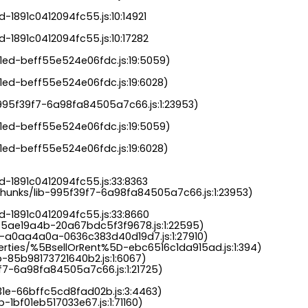
-1891c0412094fc55.js:10:14921

-1891c0412094fc55.js:10:17282

a1ed-beff55e524e06fdc.js:19:5059)

1ed-beff55e524e06fdc.js:19:6028)

b-995f39f7-6a98fa84505a7c66.js:1:23953)

a1ed-beff55e524e06fdc.js:19:5059)

1ed-beff55e524e06fdc.js:19:6028)

-1891c0412094fc55.js:33:8363

chunks/lib-995f39f7-6a98fa84505a7c66.js:1:23953)

d-1891c0412094fc55.js:33:8660

-5ae19a4b-20a67bdc5f3f9678.js:1:22595)

s-a0aa4a0a-0636c383d40d19d7.js:1:27910)

perties/%5BsellOrRent%5D-ebc6516c1da915ad.js:1:394)

-85b98173721640b2.js:1:6067)

9f7-6a98fa84505a7c66.js:1:21725)

31e-66bffc5cd8fad02b.js:3:4463)

-1bf01eb517033e67.js:1:71160)
