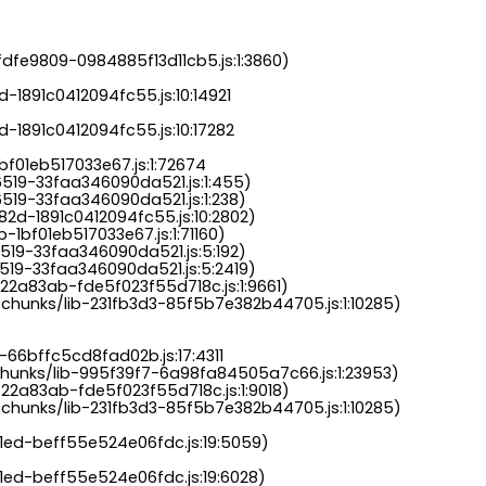
.
dfe9809-0984885f13d11cb5.js:1:3860)

-1891c0412094fc55.js:10:14921

-1891c0412094fc55.js:10:17282

bf01eb517033e67.js:1:72674

6519-33faa346090da521.js:1:455)

519-33faa346090da521.js:1:238)

82d-1891c0412094fc55.js:10:2802)

-1bf01eb517033e67.js:1:71160)

519-33faa346090da521.js:5:192)

519-33faa346090da521.js:5:2419)

22a83ab-fde5f023f55d718c.js:1:9661)

chunks/lib-231fb3d3-85f5b7e382b44705.js:1:10285)

-66bffc5cd8fad02b.js:17:4311

chunks/lib-995f39f7-6a98fa84505a7c66.js:1:23953)

22a83ab-fde5f023f55d718c.js:1:9018)

chunks/lib-231fb3d3-85f5b7e382b44705.js:1:10285)

a1ed-beff55e524e06fdc.js:19:5059)

1ed-beff55e524e06fdc.js:19:6028)
