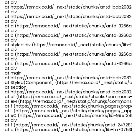
    at div

    at https://remax.co.id/_next/static/chunks/antd-bab2082d
    at div

    at https://remax.co.id/_next/static/chunks/antd-bab2082d
    at div

    at d (https://remax.co.id/_next/static/chunks/antd-3266
    at div

    at b (https://remax.co.id/_next/static/chunks/antd-3266a
    at div

    at styled.div (https://remax.co.id/_next/static/chunks/li
    at div

    at d (https://remax.co.id/_next/static/chunks/antd-3266
    at div

    at b (https://remax.co.id/_next/static/chunks/antd-3266a
    at div

    at main

    at https://remax.co.id/_next/static/chunks/antd-bab2082d
    at Styled(Component) (https://remax.co.id/_next/static/
    at section

    at https://remax.co.id/_next/static/chunks/antd-bab2082
    at ef (https://remax.co.id/_next/static/chunks/commons
    at eM (https://remax.co.id/_next/static/chunks/common
    at f (https://remax.co.id/_next/static/chunks/pages/pro
    at L (https://remax.co.id/_next/static/chunks/pages/_app
    at eC (https://remax.co.id/_next/static/chunks/lib-995f3
    at div

    at f (https://remax.co.id/_next/static/chunks/antd-24728
    at q (https://remax.co.id/_next/static/chunks/lib-fa70753b