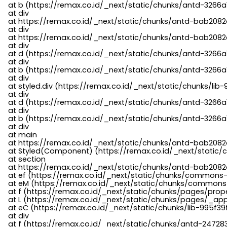
    at b (https://remax.co.id/_next/static/chunks/antd-3266a
    at div

    at https://remax.co.id/_next/static/chunks/antd-bab2082d
    at div

    at https://remax.co.id/_next/static/chunks/antd-bab2082d
    at div

    at d (https://remax.co.id/_next/static/chunks/antd-3266
    at div

    at b (https://remax.co.id/_next/static/chunks/antd-3266a
    at div

    at styled.div (https://remax.co.id/_next/static/chunks/li
    at div

    at d (https://remax.co.id/_next/static/chunks/antd-3266
    at div

    at b (https://remax.co.id/_next/static/chunks/antd-3266a
    at div

    at main

    at https://remax.co.id/_next/static/chunks/antd-bab2082d
    at Styled(Component) (https://remax.co.id/_next/static/
    at section

    at https://remax.co.id/_next/static/chunks/antd-bab2082
    at ef (https://remax.co.id/_next/static/chunks/commons
    at eM (https://remax.co.id/_next/static/chunks/common
    at f (https://remax.co.id/_next/static/chunks/pages/pro
    at L (https://remax.co.id/_next/static/chunks/pages/_app
    at eC (https://remax.co.id/_next/static/chunks/lib-995f3
    at div

    at f (https://remax.co.id/_next/static/chunks/antd-24728