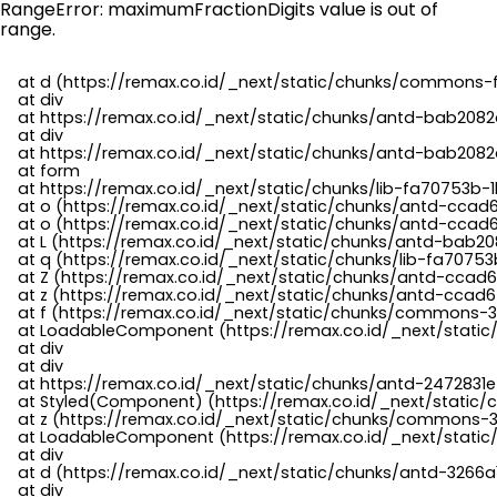
RangeError: maximumFractionDigits value is out of
range.
    at d (https://remax.co.id/_next/static/chunks/commons-f
    at div

    at https://remax.co.id/_next/static/chunks/antd-bab2082d
    at div

    at https://remax.co.id/_next/static/chunks/antd-bab2082d
    at form

    at https://remax.co.id/_next/static/chunks/lib-fa70753b-1
    at o (https://remax.co.id/_next/static/chunks/antd-ccad
    at o (https://remax.co.id/_next/static/chunks/antd-ccad6
    at L (https://remax.co.id/_next/static/chunks/antd-bab20
    at q (https://remax.co.id/_next/static/chunks/lib-fa70753b
    at Z (https://remax.co.id/_next/static/chunks/antd-ccad6
    at z (https://remax.co.id/_next/static/chunks/antd-ccad6
    at f (https://remax.co.id/_next/static/chunks/commons-3
    at LoadableComponent (https://remax.co.id/_next/static/
    at div

    at div

    at https://remax.co.id/_next/static/chunks/antd-2472831e
    at Styled(Component) (https://remax.co.id/_next/static/
    at z (https://remax.co.id/_next/static/chunks/commons-3
    at LoadableComponent (https://remax.co.id/_next/static/
    at div

    at d (https://remax.co.id/_next/static/chunks/antd-3266
    at div
