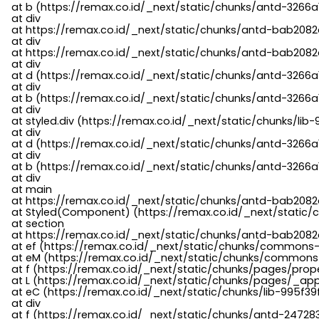
    at b (https://remax.co.id/_next/static/chunks/antd-3266a
    at div

    at https://remax.co.id/_next/static/chunks/antd-bab2082d
    at div

    at https://remax.co.id/_next/static/chunks/antd-bab2082d
    at div

    at d (https://remax.co.id/_next/static/chunks/antd-3266
    at div

    at b (https://remax.co.id/_next/static/chunks/antd-3266a
    at div

    at styled.div (https://remax.co.id/_next/static/chunks/li
    at div

    at d (https://remax.co.id/_next/static/chunks/antd-3266
    at div

    at b (https://remax.co.id/_next/static/chunks/antd-3266a
    at div

    at main

    at https://remax.co.id/_next/static/chunks/antd-bab2082d
    at Styled(Component) (https://remax.co.id/_next/static/
    at section

    at https://remax.co.id/_next/static/chunks/antd-bab2082
    at ef (https://remax.co.id/_next/static/chunks/commons
    at eM (https://remax.co.id/_next/static/chunks/common
    at f (https://remax.co.id/_next/static/chunks/pages/pro
    at L (https://remax.co.id/_next/static/chunks/pages/_app
    at eC (https://remax.co.id/_next/static/chunks/lib-995f3
    at div

    at f (https://remax.co.id/_next/static/chunks/antd-24728