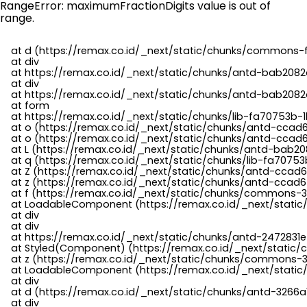
RangeError: maximumFractionDigits value is out of
range.
    at d (https://remax.co.id/_next/static/chunks/commons-f
    at div

    at https://remax.co.id/_next/static/chunks/antd-bab2082d
    at div

    at https://remax.co.id/_next/static/chunks/antd-bab2082d
    at form

    at https://remax.co.id/_next/static/chunks/lib-fa70753b-1
    at o (https://remax.co.id/_next/static/chunks/antd-ccad
    at o (https://remax.co.id/_next/static/chunks/antd-ccad6
    at L (https://remax.co.id/_next/static/chunks/antd-bab20
    at q (https://remax.co.id/_next/static/chunks/lib-fa70753b
    at Z (https://remax.co.id/_next/static/chunks/antd-ccad6
    at z (https://remax.co.id/_next/static/chunks/antd-ccad6
    at f (https://remax.co.id/_next/static/chunks/commons-3
    at LoadableComponent (https://remax.co.id/_next/static/
    at div

    at div

    at https://remax.co.id/_next/static/chunks/antd-2472831e
    at Styled(Component) (https://remax.co.id/_next/static/
    at z (https://remax.co.id/_next/static/chunks/commons-3
    at LoadableComponent (https://remax.co.id/_next/static/
    at div

    at d (https://remax.co.id/_next/static/chunks/antd-3266
    at div
