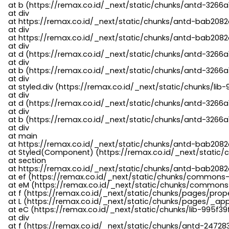
    at b (https://remax.co.id/_next/static/chunks/antd-3266a
    at div

    at https://remax.co.id/_next/static/chunks/antd-bab2082d
    at div

    at https://remax.co.id/_next/static/chunks/antd-bab2082d
    at div

    at d (https://remax.co.id/_next/static/chunks/antd-3266
    at div

    at b (https://remax.co.id/_next/static/chunks/antd-3266a
    at div

    at styled.div (https://remax.co.id/_next/static/chunks/li
    at div

    at d (https://remax.co.id/_next/static/chunks/antd-3266
    at div

    at b (https://remax.co.id/_next/static/chunks/antd-3266a
    at div

    at main

    at https://remax.co.id/_next/static/chunks/antd-bab2082d
    at Styled(Component) (https://remax.co.id/_next/static/
    at section

    at https://remax.co.id/_next/static/chunks/antd-bab2082
    at ef (https://remax.co.id/_next/static/chunks/commons
    at eM (https://remax.co.id/_next/static/chunks/common
    at f (https://remax.co.id/_next/static/chunks/pages/pro
    at L (https://remax.co.id/_next/static/chunks/pages/_app
    at eC (https://remax.co.id/_next/static/chunks/lib-995f3
    at div

    at f (https://remax.co.id/_next/static/chunks/antd-24728