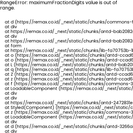
RangeError: maximumFractionDigits value is out of
range.
    at d (https://remax.co.id/_next/static/chunks/commons-f
    at div

    at https://remax.co.id/_next/static/chunks/antd-bab2082d
    at div

    at https://remax.co.id/_next/static/chunks/antd-bab2082d
    at form

    at https://remax.co.id/_next/static/chunks/lib-fa70753b-1
    at o (https://remax.co.id/_next/static/chunks/antd-ccad
    at o (https://remax.co.id/_next/static/chunks/antd-ccad6
    at L (https://remax.co.id/_next/static/chunks/antd-bab20
    at q (https://remax.co.id/_next/static/chunks/lib-fa70753b
    at Z (https://remax.co.id/_next/static/chunks/antd-ccad6
    at z (https://remax.co.id/_next/static/chunks/antd-ccad6
    at f (https://remax.co.id/_next/static/chunks/commons-3
    at LoadableComponent (https://remax.co.id/_next/static/
    at div

    at div

    at https://remax.co.id/_next/static/chunks/antd-2472831e
    at Styled(Component) (https://remax.co.id/_next/static/
    at z (https://remax.co.id/_next/static/chunks/commons-3
    at LoadableComponent (https://remax.co.id/_next/static/
    at div

    at d (https://remax.co.id/_next/static/chunks/antd-3266
    at div
