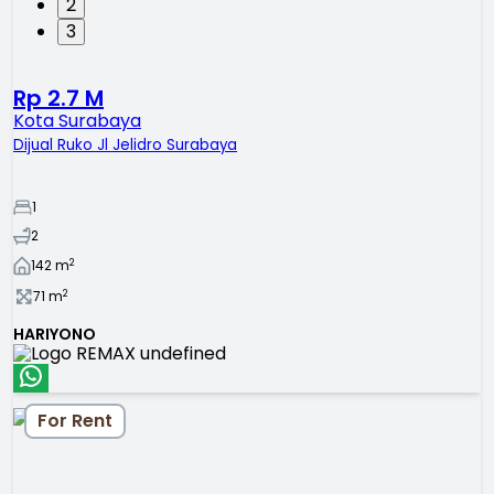
2
3
Rp 2.7 M
Kota Surabaya
Dijual Ruko Jl Jelidro Surabaya
1
2
2
142
m
2
71
m
HARIYONO
For Rent