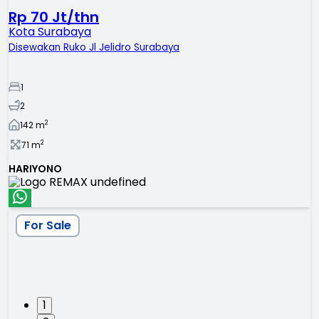
Rp 70 Jt/thn
Kota Surabaya
Disewakan Ruko Jl Jelidro Surabaya
1
2
2
142
m
2
71
m
HARIYONO
For Sale
1