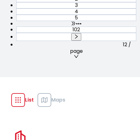
3
4
5
•••
102
12 /
page
List
Maps