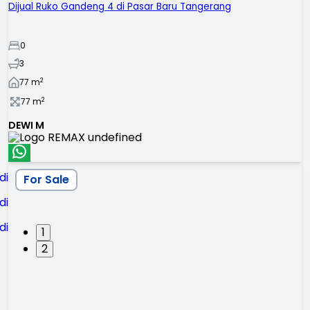
Dijual Ruko Gandeng 4 di Pasar Baru Tangerang
0
3
2
77
m
2
77
m
DEWI M
For Sale
1
2