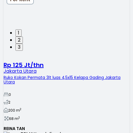
1
2
3
Rp 125 Jt/thn
Jakarta Utara
Ruko Kokan Permata 3lt luas 4,5x15 Kelapa Gading Jakarta
Utara
0
2
2
200
m
2
68
m
REINA TAN