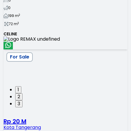
0
0
2
199
m
2
72
m
CELINE
For Sale
1
2
3
Rp 20 M
Kota Tangerang