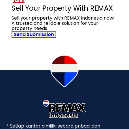
Sell Your Property With REMAX
Sell your property with REMAX Indonesia now!
A trusted and reliable solution for your
property needs
Send Submission
* Setiap kantor dimiliki secara pribadi dan