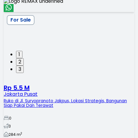
For Sale
1
2
3
Rp 5.5 M
Jakarta Pusat
Ruko di Jl. Suryopranoto Jakpus, Lokasi Strategis, Bangunan
Siap Pakai Dan Terawat
0
3
2
284
m