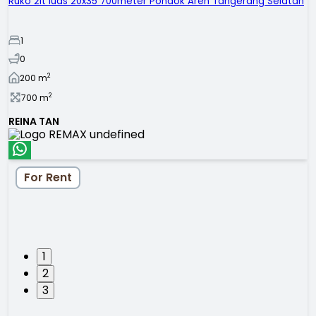
Ruko 2lt luas 20x35 700meter Pondok Aren Tangerang Selatan
1
0
2
200
m
2
700
m
REINA TAN
For Rent
1
2
3