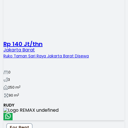
Rp 140 Jt/thn
Jakarta Barat
Ruko Taman Sari Raya Jakarta Barat Disewa
0
3
2
250
m
2
90
m
RUDY
For Rent