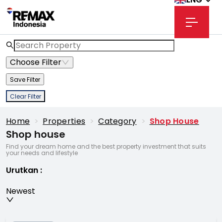
Choose Filter
Save Filter
Clear Filter
Home
>
Properties
>
Category
>
Shop House
Shop house
Find your dream home and the best property investment that suits
your needs and lifestyle
Urutkan
:
Newest