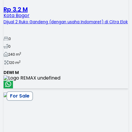
Rp 3.2 M
Kota Bogor
Dijual 2 Ruko Gandeng (dengan usaha Indomaret) di Citra Elok
0
0
2
240
m
2
120
m
DEWI M
For Sale