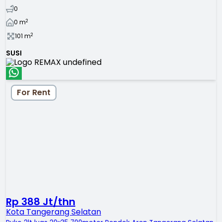
0
2
0
m
2
101
m
SUSI
For Rent
Rp 388 Jt/thn
Kota Tangerang Selatan