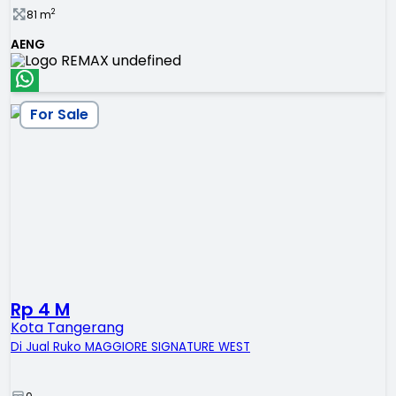
2
81
m
AENG
For Sale
Rp 4 M
Kota Tangerang
Di Jual Ruko MAGGIORE SIGNATURE WEST