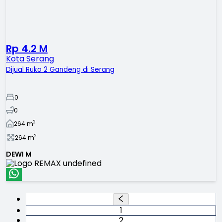
Rp 4.2 M
Kota Serang
Dijual Ruko 2 Gandeng di Serang
0
0
2
264
m
2
264
m
DEWI M
1
2