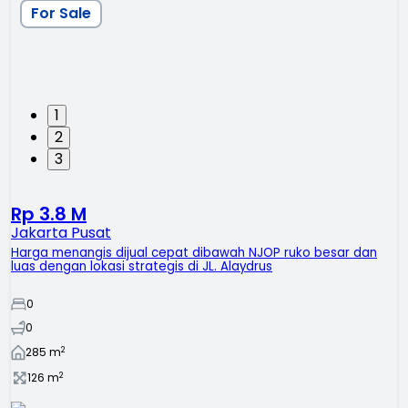
For Sale
1
2
3
Rp 3.8 M
Jakarta Pusat
Harga menangis dijual cepat dibawah NJOP ruko besar dan
luas dengan lokasi strategis di JL. Alaydrus
0
0
2
285
m
2
126
m