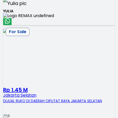
YULIA
For Sale
Rp 1.45 M
Jakarta Selatan
DIJUAL RUKO DI DAERAH CIPUTAT RAYA JAKARTA SELATAN
0