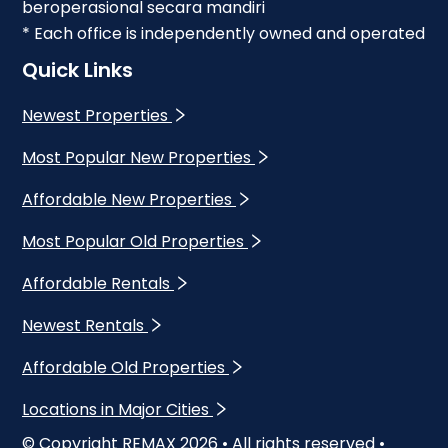
beroperasional secara mandiri
* Each office is independently owned and operated
Quick Links
Newest Properties
Most Popular New Properties
Affordable New Properties
Most Popular Old Properties
Affordable Rentals
Newest Rentals
Affordable Old Properties
Locations in Major Cities
© Copyright REMAX
2026
• All rights reserved •