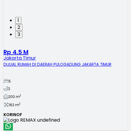
1
2
3
Rp 4.5 M
Jakarta Timur
DIJUAL RUMAH DI DAERAH PULOGADUNG JAKARTA TIMUR
5
2
2
200
m
2
162
m
KORINOF