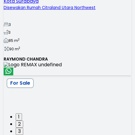
Kota Surabaya
Disewakan Rumah Citraland Utara Northwest
3
3
2
85
m
2
90
m
RAYMOND CHANDRA
For Sale
1
2
3