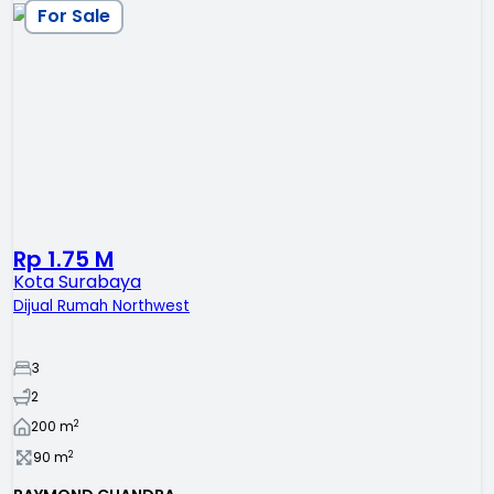
For Sale
Rp 1.75 M
Kota Surabaya
Dijual Rumah Northwest
3
2
2
200
m
2
90
m