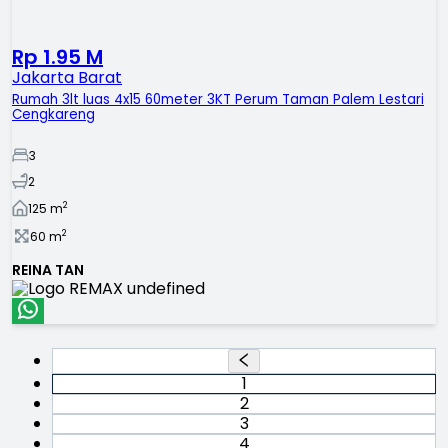
Rp 1.95 M
Jakarta Barat
Rumah 3lt luas 4x15 60meter 3KT Perum Taman Palem Lestari
Cengkareng
3
2
2
125
m
2
60
m
REINA TAN
1
2
3
4