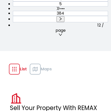
5
•••
384
12 /
page
List
Maps
Sell Your Property With REMAX