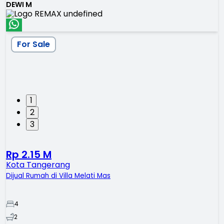
DEWI M
For Sale
1
2
3
Rp 2.15 M
Kota Tangerang
Dijual Rumah di Villa Melati Mas
4
2