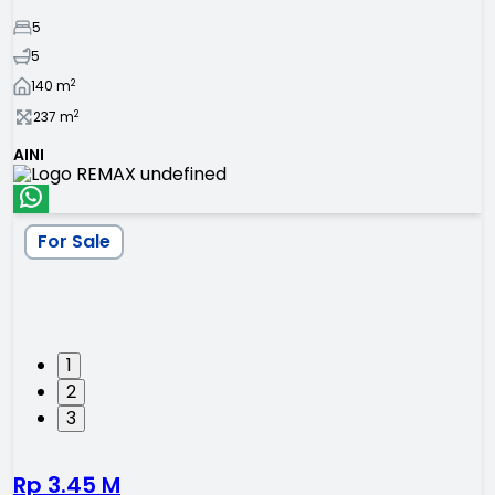
5
5
2
140
m
2
237
m
AINI
For Sale
1
2
3
Rp 3.45 M