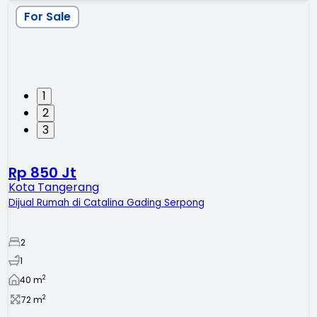
For Sale
1
2
3
Rp 850 Jt
Kota Tangerang
Dijual Rumah di Catalina Gading Serpong
2
1
2
40
m
2
72
m