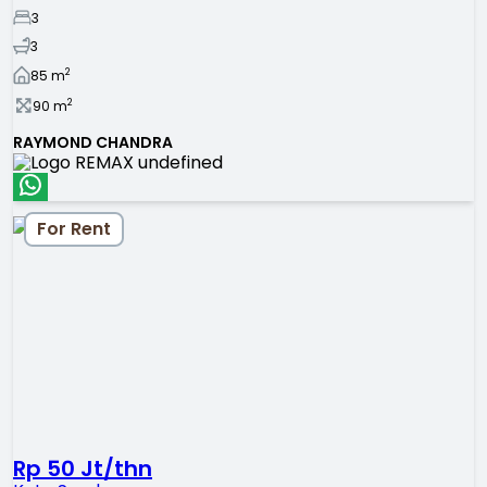
3
3
2
85
m
2
90
m
RAYMOND CHANDRA
For Rent
Rp 50 Jt/thn