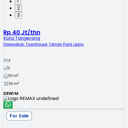
1
2
3
Rp 40 Jt/thn
Kota Tangerang
Disewakan Townhouse Taman Paris Lippo
3
2
2
110
m
2
110
m
DEWI M
For Sale