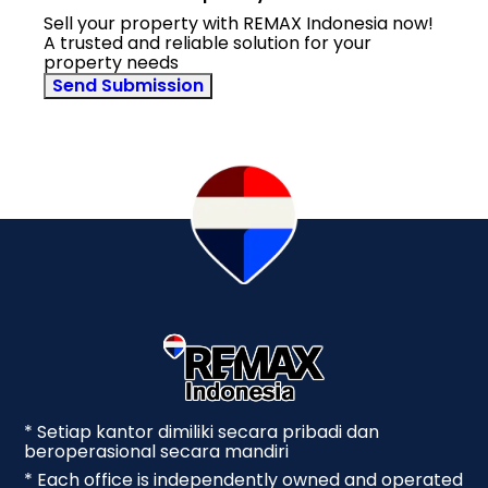
Sell your property with REMAX Indonesia now!
A trusted and reliable solution for your
property needs
Send Submission
* Setiap kantor dimiliki secara pribadi dan
beroperasional secara mandiri
* Each office is independently owned and operated