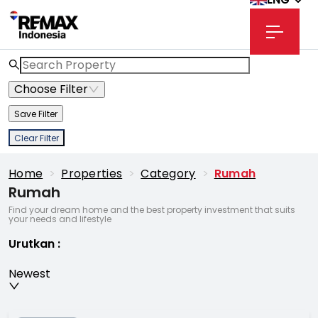
Choose Filter
Save Filter
Clear Filter
Home
>
Properties
>
Category
>
Rumah
Rumah
Find your dream home and the best property investment that suits
your needs and lifestyle
Urutkan
:
Newest