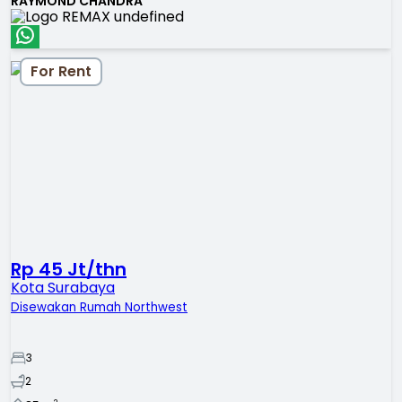
RAYMOND CHANDRA
For Rent
Rp 45 Jt/thn
Kota Surabaya
Disewakan Rumah Northwest
3
2