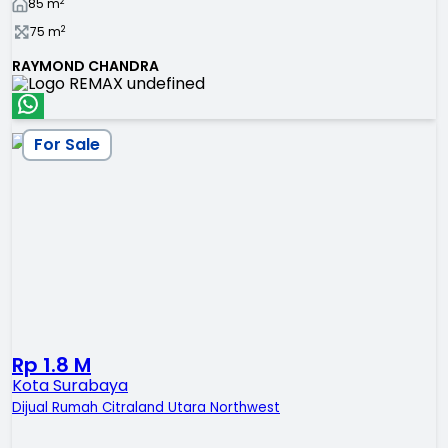
2
85
m
2
75
m
RAYMOND CHANDRA
For Sale
Rp 1.8 M
Kota Surabaya
Dijual Rumah Citraland Utara Northwest