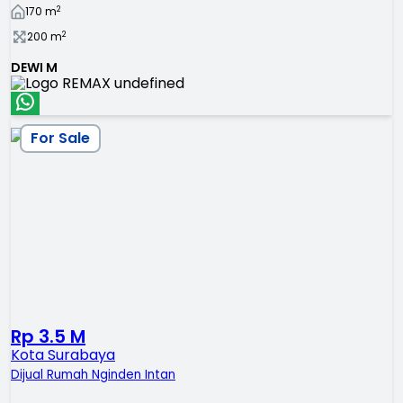
2
170
m
2
200
m
DEWI M
For Sale
Rp 3.5 M
Kota Surabaya
Dijual Rumah Nginden Intan