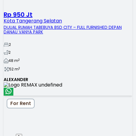
Rp 950 Jt
Kota Tangerang Selatan
DIJUAL RUMAH TABEBUYA BSD CITY – FULL FURNISHED DEPAN
DANAU VANYA PARK
2
2
2
48
m
2
52
m
ALEXANDER
For Rent