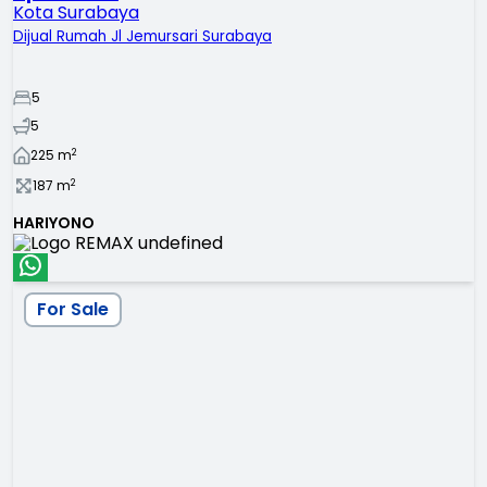
Kota Surabaya
Dijual Rumah Jl Jemursari Surabaya
5
5
2
225
m
2
187
m
HARIYONO
For Sale