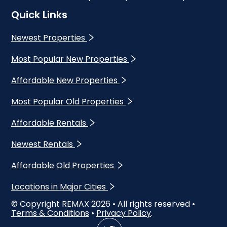
Quick Links
Newest Properties
Most Popular New Properties
Affordable New Properties
Most Popular Old Properties
Affordable Rentals
Newest Rentals
Affordable Old Properties
Locations in Major Cities
© Copyright REMAX
2026
• All rights reserved •
Terms & Conditions
•
Privacy Policy
.