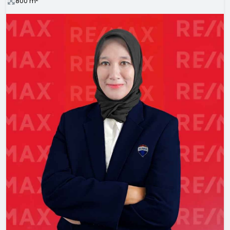
800
m