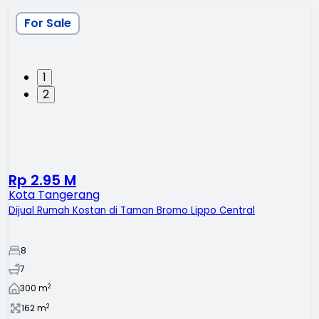
For Sale
1
2
Rp 2.95 M
Kota Tangerang
Dijual Rumah Kostan di Taman Bromo Lippo Central
8
7
2
300
m
2
162
m