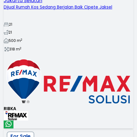
Jakarta Selatan
Dijual Rumah Kos Sedang Berjalan Baik Cipete Jaksel
21
21
2
500
m
2
318
m
RIBKA
For Sale