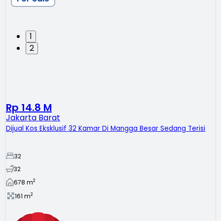
1
2
Rp 14.8 M
Jakarta Barat
Dijual Kos Eksklusif 32 Kamar Di Mangga Besar Sedang Terisi
32
32
2
678
m
2
161
m