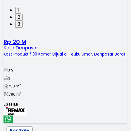
1
2
3
Rp 20 M
Kota Denpasar
Kost Produktif 30 Kamar Dijual di Teuku Umar, Denpasar Barat
30
31
2
750
m
2
790
m
ESTHER
For Sale