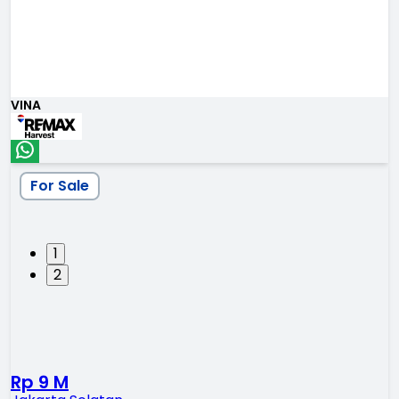
VINA
For Sale
1
2
Rp 9 M