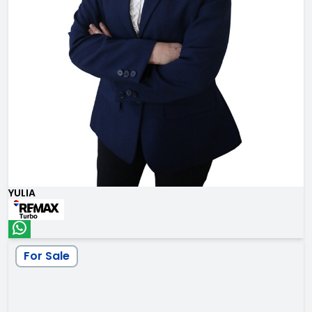
YULIA
For Sale