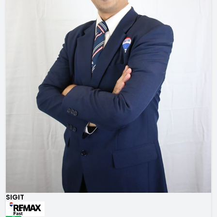
SIGIT