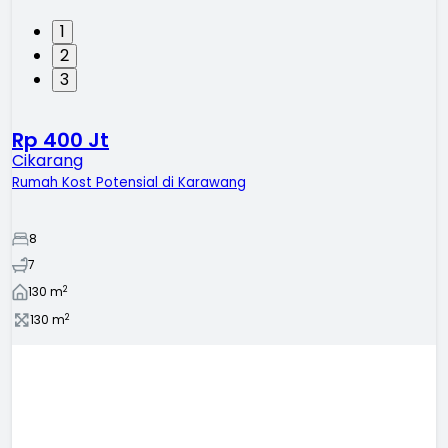
1
2
3
Rp 400 Jt
Cikarang
Rumah Kost Potensial di Karawang
8
7
2
130
m
2
130
m