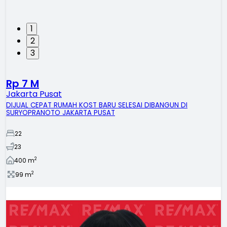
1
2
3
Rp 7 M
Jakarta Pusat
DIJUAL CEPAT RUMAH KOST BARU SELESAI DIBANGUN DI
SURYOPRANOTO JAKARTA PUSAT
22
23
2
400
m
2
99
m