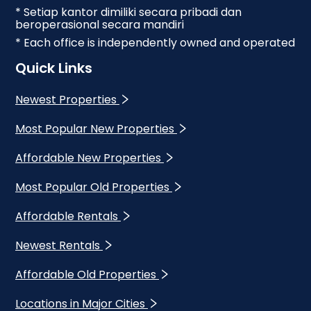
* Setiap kantor dimiliki secara pribadi dan
beroperasional secara mandiri
* Each office is independently owned and operated
Quick Links
Newest Properties
Most Popular New Properties
Affordable New Properties
Most Popular Old Properties
Affordable Rentals
Newest Rentals
Affordable Old Properties
Locations in Major Cities