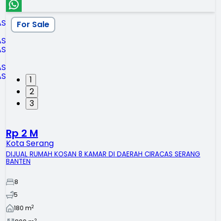
For Sale
1
2
3
Rp 2 M
Kota Serang
DIJUAL RUMAH KOSAN 8 KAMAR DI DAERAH CIRACAS SERANG
BANTEN
8
5
2
180
m
2