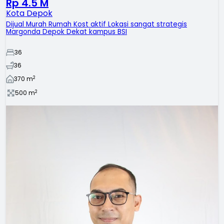
Rp 4.5 M
Kota Depok
Dijual Murah Rumah Kost aktif ‎Lokasi sangat strategis
‎Margonda Depok ‎Dekat kampus BSI
36
36
2
370
m
2
500
m