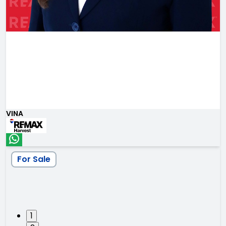
VINA
For Sale
1