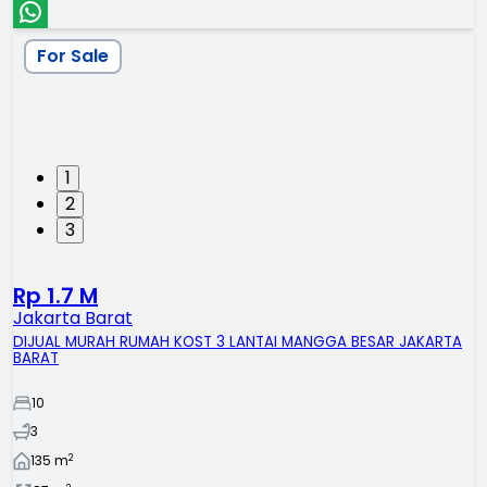
For Sale
1
2
3
Rp 1.7 M
Jakarta Barat
DIJUAL MURAH RUMAH KOST 3 LANTAI MANGGA BESAR JAKARTA
BARAT
10
3
2
135
m