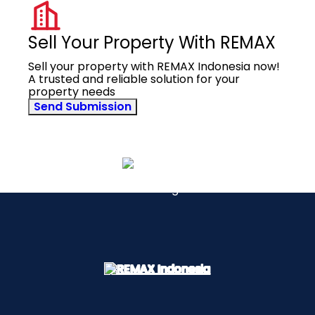
Sell Your Property With REMAX
Sell your property with REMAX Indonesia now!
A trusted and reliable solution for your
property needs
Send Submission