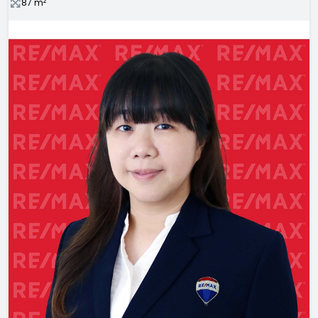
2
87
m