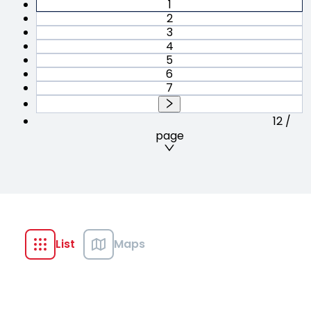
1
2
3
4
5
6
7
12 /
page
List
Maps