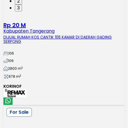
2
3
Rp 20 M
Kabupaten Tangerang
DIJUAL RUMAH KOS CANTIK 106 KAMAR DI DAERAH GADING
SERPONG
106
106
2
2800
m
2
678
m
KORINOF
For Sale