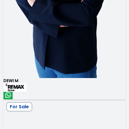
DEWI M
For Sale