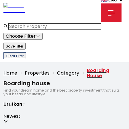
Choose Filter
Save Filter
Clear Filter
Boarding
Home
>
Properties
>
Category
>
House
Boarding house
Find your dream home and the best property investment that suits
your needs and lifestyle
Urutkan
:
Newest