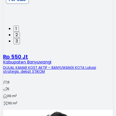
1
2
3
Rp 550 Jt
Kabupaten Banyuwangi
DIJUAL KAMAR KOST AKTIF – BANYUWANGI KOTA Lokasi
strategis, dekat STIKOM
5
5
2
110
m
2
110
m