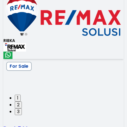
RIBKA
For Sale
1
2
3