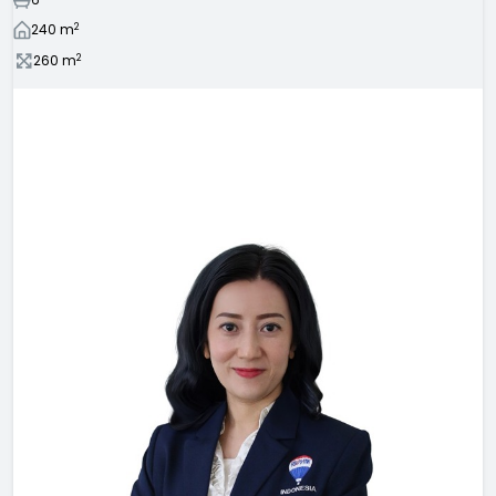
2
240
m
2
260
m