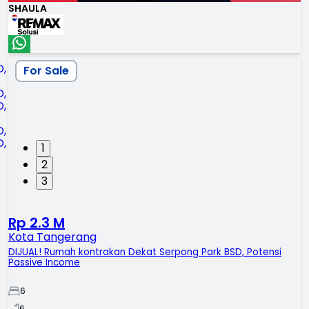
SHAULA
For Sale
1
2
3
Rp 2.3 M
Kota Tangerang
DIJUAL! Rumah kontrakan Dekat Serpong Park BSD, Potensi
Passive Income
6
6