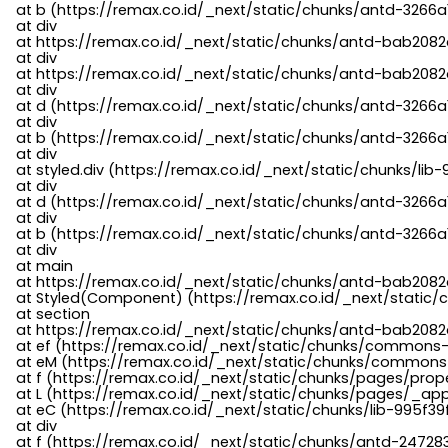
    at b (https://remax.co.id/_next/static/chunks/antd-3266a
    at div

    at https://remax.co.id/_next/static/chunks/antd-bab2082d
    at div

    at https://remax.co.id/_next/static/chunks/antd-bab2082d
    at div

    at d (https://remax.co.id/_next/static/chunks/antd-3266
    at div

    at b (https://remax.co.id/_next/static/chunks/antd-3266a
    at div

    at styled.div (https://remax.co.id/_next/static/chunks/li
    at div

    at d (https://remax.co.id/_next/static/chunks/antd-3266
    at div

    at b (https://remax.co.id/_next/static/chunks/antd-3266a
    at div

    at main

    at https://remax.co.id/_next/static/chunks/antd-bab2082d
    at Styled(Component) (https://remax.co.id/_next/static/
    at section

    at https://remax.co.id/_next/static/chunks/antd-bab2082
    at ef (https://remax.co.id/_next/static/chunks/commons
    at eM (https://remax.co.id/_next/static/chunks/common
    at f (https://remax.co.id/_next/static/chunks/pages/pro
    at L (https://remax.co.id/_next/static/chunks/pages/_app
    at eC (https://remax.co.id/_next/static/chunks/lib-995f3
    at div

    at f (https://remax.co.id/_next/static/chunks/antd-24728