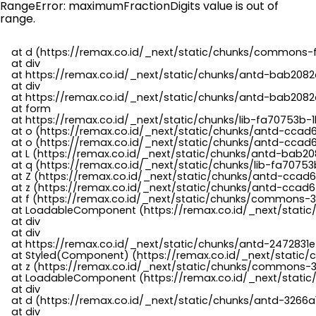
RangeError: maximumFractionDigits value is out of
range.
    at d (https://remax.co.id/_next/static/chunks/commons-f
    at div

    at https://remax.co.id/_next/static/chunks/antd-bab2082d
    at div

    at https://remax.co.id/_next/static/chunks/antd-bab2082d
    at form

    at https://remax.co.id/_next/static/chunks/lib-fa70753b-1
    at o (https://remax.co.id/_next/static/chunks/antd-ccad
    at o (https://remax.co.id/_next/static/chunks/antd-ccad6
    at L (https://remax.co.id/_next/static/chunks/antd-bab20
    at q (https://remax.co.id/_next/static/chunks/lib-fa70753b
    at Z (https://remax.co.id/_next/static/chunks/antd-ccad6
    at z (https://remax.co.id/_next/static/chunks/antd-ccad6
    at f (https://remax.co.id/_next/static/chunks/commons-3
    at LoadableComponent (https://remax.co.id/_next/static/
    at div

    at div

    at https://remax.co.id/_next/static/chunks/antd-2472831e
    at Styled(Component) (https://remax.co.id/_next/static/
    at z (https://remax.co.id/_next/static/chunks/commons-3
    at LoadableComponent (https://remax.co.id/_next/static/
    at div

    at d (https://remax.co.id/_next/static/chunks/antd-3266
    at div
